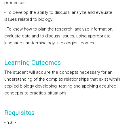
processes;
- To develop the ability to discuss, analyze and evaluate
issues related to biology;
- To know how to plan the research, analyze information,
evaluate data and to discuss issues, using appropriate
language and terminology, in biological context.
Learning Outcomes
The student will acquire the concepts necessary for an
understanding of the complex relationships that exist within
applied biology developing, testing and applying acquired
concepts to practical situations.
Requisites
- n.a. -