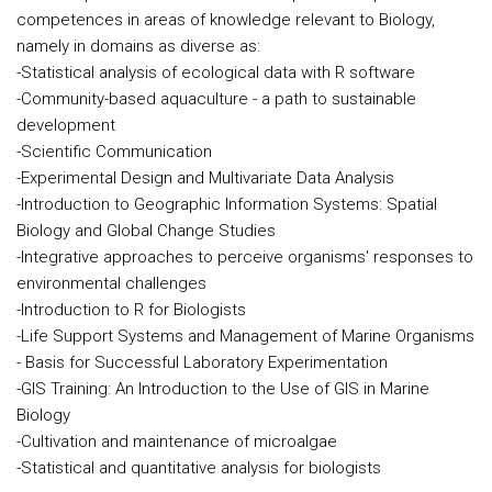
competences in areas of knowledge relevant to Biology,
namely in domains as diverse as:
-Statistical analysis of ecological data with R software
-Community-based aquaculture - a path to sustainable
development
-Scientific Communication
-Experimental Design and Multivariate Data Analysis
-Introduction to Geographic Information Systems: Spatial
Biology and Global Change Studies
-Integrative approaches to perceive organisms' responses to
environmental challenges
-Introduction to R for Biologists
-Life Support Systems and Management of Marine Organisms
- Basis for Successful Laboratory Experimentation
-GIS Training: An Introduction to the Use of GIS in Marine
Biology
-Cultivation and maintenance of microalgae
-Statistical and quantitative analysis for biologists