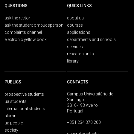
QUESTIONS
QUICK LINKS
ask the rector
about ua
ask the student ombudsperson
courses
complaints channel
applications
electronic yellow book
departments and schools
services
research units
library
PUBLICS
CONTACTS
Campus Universitário de
prospective students
Santiago
ua students
3810-193 Aveiro
international students
Portugal
alumni
+351 234 370 200
ua people
society
general contacts