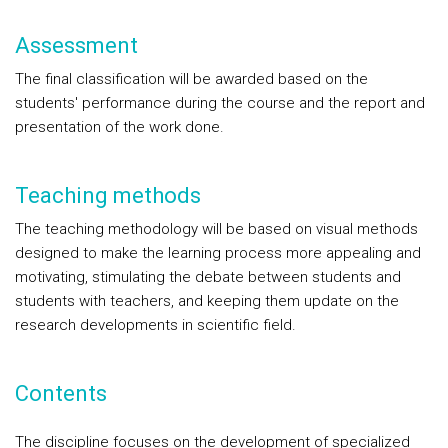
Assessment
The final classification will be awarded based on the
students' performance during the course and the report and
presentation of the work done.
Teaching methods
The teaching methodology will be based on visual methods
designed to make the learning process more appealing and
motivating, stimulating the debate between students and
students with teachers, and keeping them update on the
research developments in scientific field.
Contents
The discipline focuses on the development of specialized