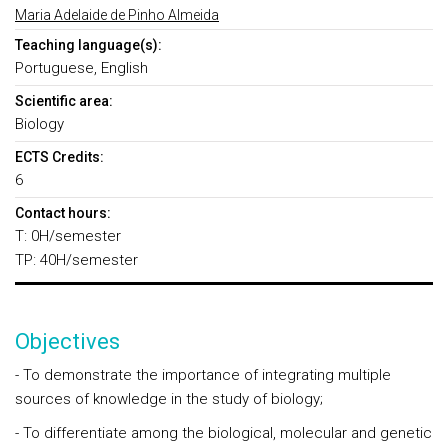
Maria Adelaide de Pinho Almeida
Teaching language(s):
Portuguese, English
Scientific area:
Biology
ECTS Credits:
6
Contact hours:
T: 0H/semester
TP: 40H/semester
Objectives
- To demonstrate the importance of integrating multiple
sources of knowledge in the study of biology;
- To differentiate among the biological, molecular and genetic