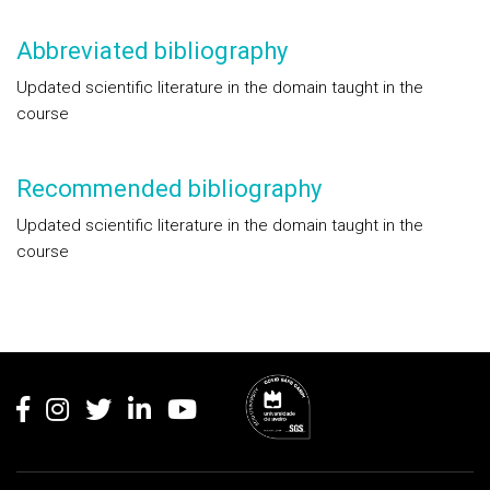
Abbreviated bibliography
Updated scientific literature in the domain taught in the
course
Recommended bibliography
Updated scientific literature in the domain taught in the
course
Rodapé