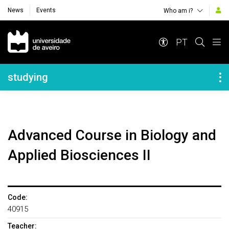
News
Events
Who am i?
Navegação Principal
PT
Navegação Lateral
studying
Advanced Course in Biology and
Applied Biosciences II
Code:
40915
Teacher: