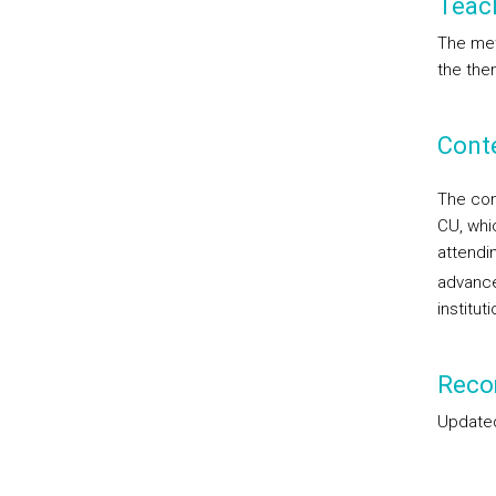
Teac
The met
the them
Cont
The con
CU, whi
attendi
advance
institut
Reco
Updated 