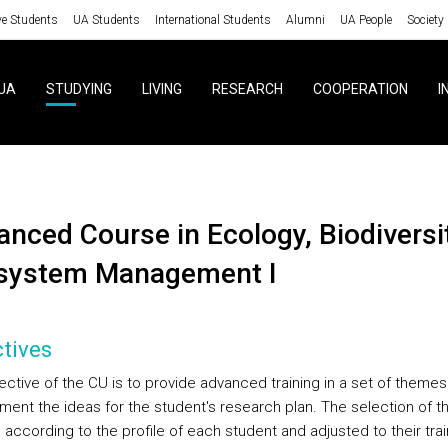
ve Students
UA Students
International Students
Alumni
UA People
Society
UA
STUDYING
LIVING
RESEARCH
COOPERATION
I
system Management I
tives
ective of the CU is to provide advanced training in a set of themes
ent the ideas for the student's research plan. The selection of 
according to the profile of each student and adjusted to their trai