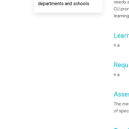
needs an
departments and schools
CU prom
learning
Lear
n.a.
Requi
n.a.
Asse
The met
of speci