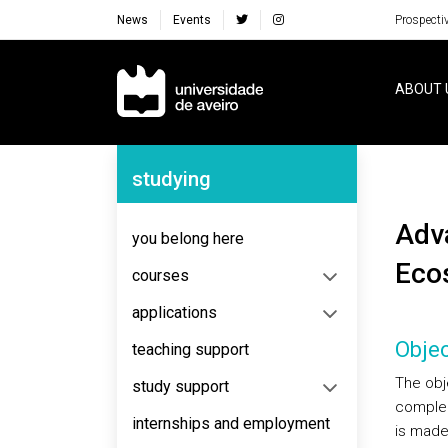
News
Events
Prospecti
Navegação Principal
ABOUT 
Navegação Lateral
studying
Advanced Course in Ecology, Biodiversity and
you belong here
Eco
courses
applications
Objec
teaching support
The obj
study support
complem
internships and employment
is made 