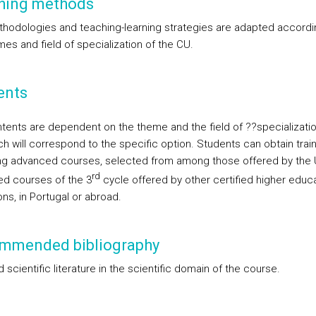
hing methods
hodologies and teaching-learning strategies are adapted accordi
es and field of specialization of the CU.
ents
tents are dependent on the theme and the field of ??specializatio
ch will correspond to the specific option. Students can obtain trai
ng advanced courses, selected from among those offered by the 
rd
d courses of the 3
cycle offered by other certified higher educ
ions, in Portugal or abroad.
mmended bibliography
scientific literature in the scientific domain of the course.