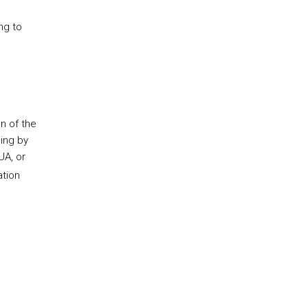
ng to
n of the
ning by
UA, or
ation