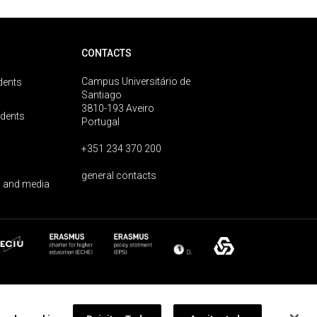
CONTACTS
Campus Universitário de
dents
Santiago
3810-193 Aveiro
udents
Portugal
+351 234 370 200
general contacts
 and media