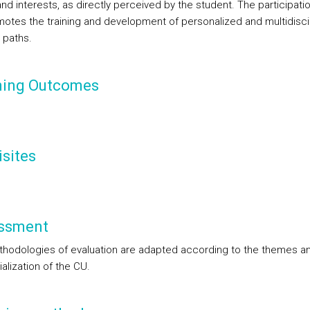
d interests, as directly perceived by the student. The participation
otes the training and development of personalized and multidiscip
 paths.
ning Outcomes
sites
ssment
hodologies of evaluation are adapted according to the themes an
alization of the CU.