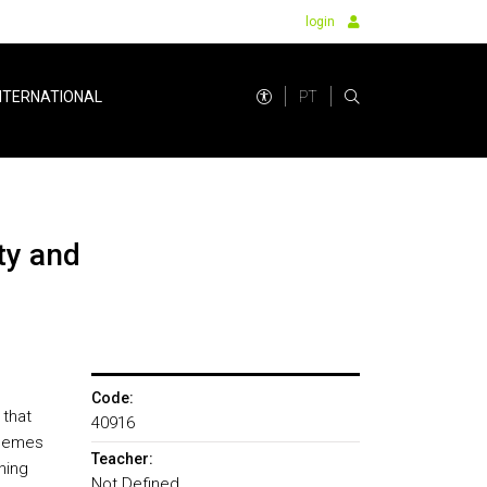
login
PT
NTERNATIONAL
Code:
 that
40916
themes
Teacher:
ning
Not Defined