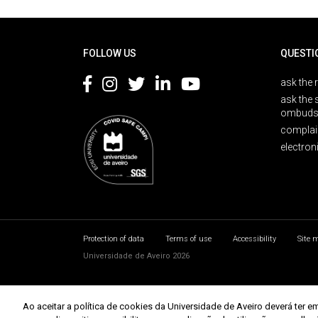
Rodapé
FOLLOW US
QUESTI
ask the 
ask the 
ombuds
complai
electron
Protection of data
Terms of use
Accessibility
Site 
Universidade de Aveiro 2026
Ao aceitar a política de cookies da Universidade de Aveiro deverá te