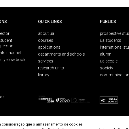
ONS
QUICK LINKS
PUBLICS
rector
about ua
prospective stu
student
courses
ua students
person
applications
international st
nts channel
departments and schools
alumni
ic yellow book
services
ua people
research units
society
library
communication
map
r em consideração que o armazenamento de cookies