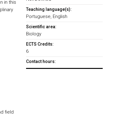
 in this
linary
Teaching language(s):
Portuguese, English
Scientific area:
Biology
ECTS Credits:
6
Contact hours:
d field