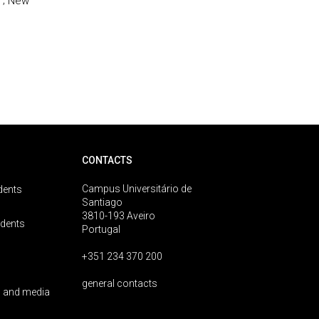
 ; New
CONTACTS
Campus Universitário de
dents
Santiago
3810-193 Aveiro
udents
Portugal
+351 234 370 200
general contacts
 and media