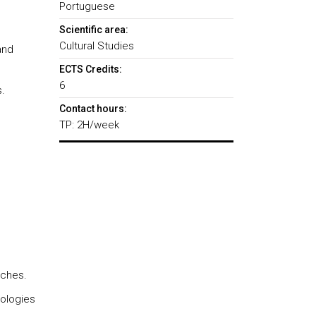
Portuguese
Scientific area:
Cultural Studies
and
ECTS Credits:
6
.
Contact hours:
TP: 2H/week
aches.
dologies