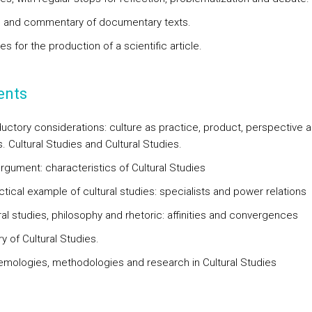
s and commentary of documentary texts.
es for the production of a scientific article.
ents
oductory considerations: culture as practice, product, perspective 
 Cultural Studies and Cultural Studies.
argument: characteristics of Cultural Studies
ctical example of cultural studies: specialists and power relations
ral studies, philosophy and rhetoric: affinities and convergences
ry of Cultural Studies.
temologies, methodologies and research in Cultural Studies