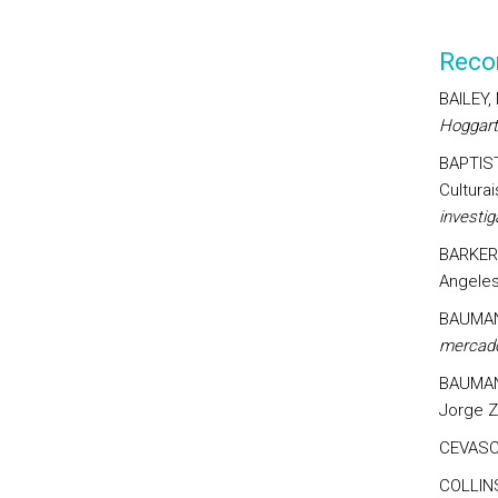
Reco
BAILEY,
Hoggart
BAPTIST
Culturai
investi
BARKER,
Angeles
BAUMAN
mercado
BAUMAN
Jorge Z
CEVASCO
COLLINS