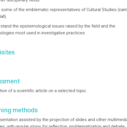
er disciplinary fields.
 some of the emblematic representatives of Cultural Studies (nam
all).
rstand the epistemological issues raised by the field and the
logies most used in investigative practices.
sites
ssment
ion of a scientific article on a selected topic.
hing methods
esentation assisted by the projection of slides and other multimedi
es, with regular stops for reflection, problematization and debate.