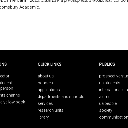
 Jamie Carlin. 2020.
Expertise: a philosophical introduction
. London
loomsbury Academic.
ONS
QUICK LINKS
PUBLICS
rector
about ua
prospective stu
student
courses
ua students
person
applications
international st
nts channel
departments and schools
alumni
ic yellow book
services
ua people
research units
society
library
communication