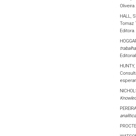
Oliveira
HALL, St
Tomaz T
Editora.
HOGGART
trabalha
Editori
HUNTY, 
Consult
esperan
NICHOL
Knowled
PEREIRA
analíti
PROCTE