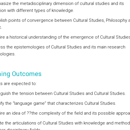
asize the metadisciplinary dimension of cultural studies and its
tion with different types of knowledge.
blish points of convergence between Cultural Studies, Philosophy 
c.
ire a historical understanding of the emergence of Cultural Studies
ess the epistemologies of Cultural Studies and its main research
logies.
ning Outcomes
s are expected to:
nguish the tension between Cultural Studies and Cultural Studies.
ify the “language game” that characterizes Cultural Studies.
ire an idea of ??the complexity of the field and its possible appro
te the articulations of Cultural Studies with knowledge and metho