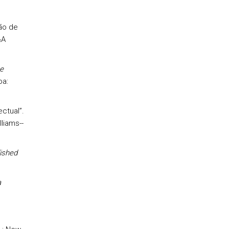
ão de
&A
e
oa:
ctual”.
liams--
ished
a