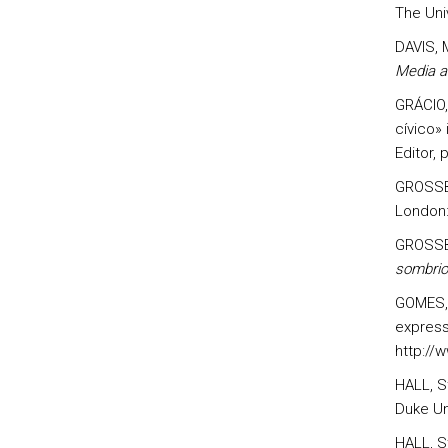
The Uni
DAVIS, 
Media a
GRÁCIO,
cívico»
Editor, 
GROSSB
London:
GROSSB
sombrio
GOMES, 
express
http://
HALL, S
Duke Un
HALL, St