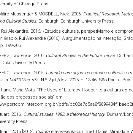
versity of Chicago Press.
Máire Messenger & MOSDELL, Nick. 2006.
Practical Research Metho
nd Cultural Studies
. Edinburgh: Edinburgh University Press.
 Rui Alexandre. 2016. «Estudos culturais, perspetivismo e compro­
 in Grácio, Rui Alexandre (2016). A argumentação na interação, Grác
pp. 199-206.
ERG, Lawrence. 2010.
Cultural Studies in the Future Tense
. Durham
 Duke University Press.
ERG, Lawrence. 2015.
Lutando com anjos: os estudos culturais e
s
. In
MATRIZes
, V.9 - N º 2 jul./dez. 2015, p. 13-46. São Paulo - Brasil
Itania Maria Mota, “The Uses of Literacy: Hoggart e a cultura com
ão dos processos sociais” em
www.portcom.intercom.org.br/pdfs/bc02e7d5aa8f8699484f1baeb2
tuart. 2016.
Cultural studies 1983: a theoretical history
. Durham/Lon
iversity Press.
uart. 2016 [2013].
Cultura e representação
. Trad. Daniel Miranda e W