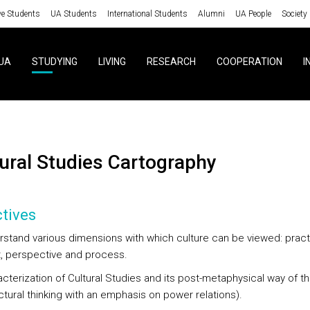
ve Students
UA Students
International Students
Alumni
UA People
Society
UA
STUDYING
LIVING
RESEARCH
COOPERATION
I
ltural Studies Cartography
tives
rstand various dimensions with which culture can be viewed: pract
, perspective and process.
cterization of Cultural Studies and its post-metaphysical way of th
ctural thinking with an emphasis on power relations).