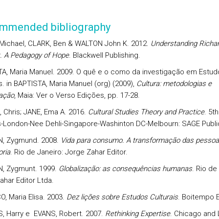
mmended bibliography
 Michael, CLARK, Ben & WALTON John K. 2012.
Understanding Richa
. A Pedagogy of Hope
. Blackwell Publishing.
A, Maria Manuel. 2009. O quê e o como da investigação em Estud
s. in BAPTISTA, Maria Manuel (org) (2009),
Cultura: metodologias e
gação
, Maia: Ver o Verso Edições, pp. 17-28.
 Chris; JANE, Ema A. 2016.
Cultural Studies Theory and Practice
. 5t
-London-Nee Dehli-Singapore-Washinton DC-Melbourn: SAGE Public
, Zygmund. 2008.
Vida para consumo. A transformação das pesso
ria
. Rio de Janeiro: Jorge Zahar Editor.
, Zygmunt. 1999.
Globalização: as consequências humanas
. Rio de
ahar Editor Ltda.
, Maria Elisa. 2003.
Dez lições sobre Estudos Culturais
. Boitempo Ed
, Harry e EVANS, Robert. 2007.
Rethinking Expertise
. Chicago and