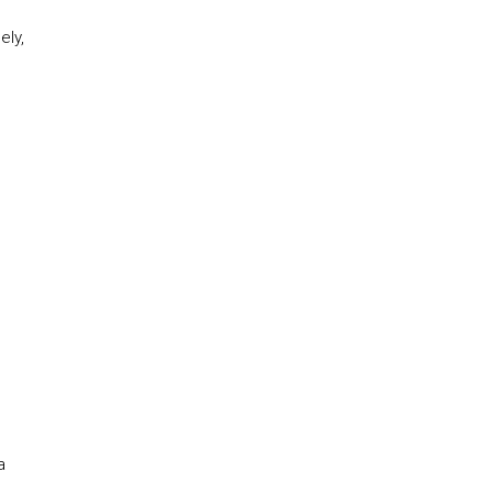
ely,
a