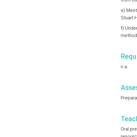
from oth
e) Meet
Stuart H
f) Unde
methodo
Requi
n.a.
Asse
Preparat
Teac
Oral pr
resourc