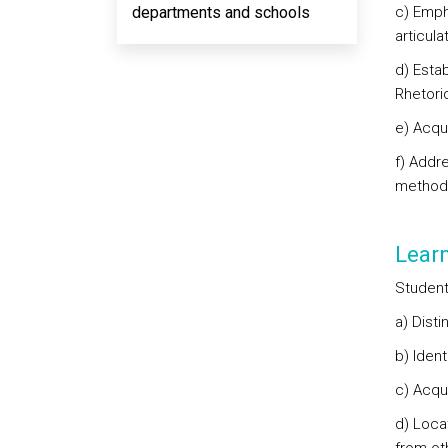
departments and schools
c) Emph
articula
d) Esta
Rhetori
e) Acqu
f) Addr
methodo
Lear
Student
a) Disti
b) Ident
c) Acqu
d) Loca