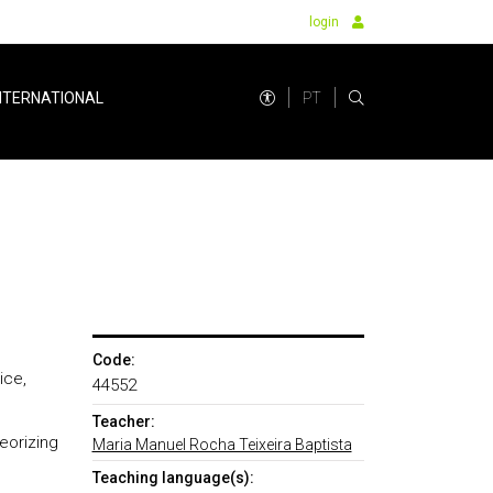
login
PT
NTERNATIONAL
Code:
ice,
44552
Teacher:
eorizing
Maria Manuel Rocha Teixeira Baptista
Teaching language(s):