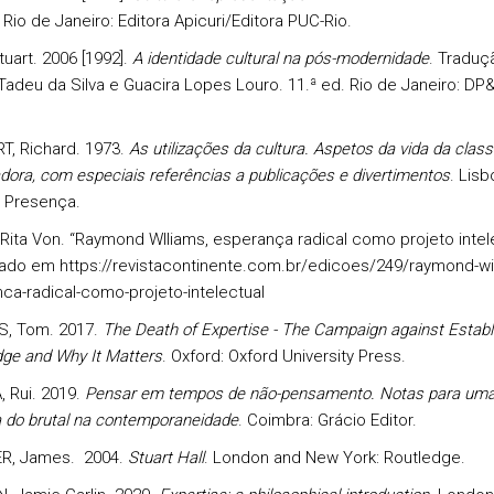
. Rio de Janeiro: Editora Apicuri/Editora PUC-Rio.
uart. 2006 [1992].
A identidade cultural na pós-modernidade
. Traduç
adeu da Silva e Guacira Lopes Louro. 11.ª ed. Rio de Janeiro: DP
, Richard. 1973.
As utilizações da cultura. Aspetos da vida da class
dora, com especiais referências a publicações e divertimentos
. Lisb
al Presença.
Rita Von. “Raymond Wlliams, esperança radical como projeto intele
ado em https://revistacontinente.com.br/edicoes/249/raymond-wil
ca-radical-como-projeto-intelectual
S, Tom. 2017.
The Death of Expertise - The Campaign against Establ
ge and Why It Matters
. Oxford: Oxford University Press.
, Rui. 2019.
Pensar em tempos de não-pensamento. Notas para um
ca do brutal na contemporaneidade
. Coimbra: Grácio Editor.
R, James. 2004.
Stuart Hall
. London and New York: Routledge.