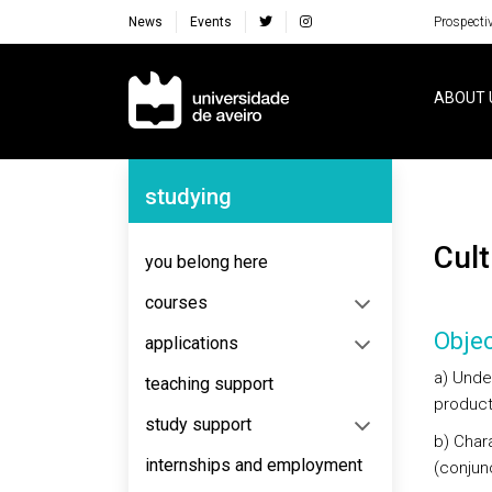
News
Events
Prospecti
Navegação Principal
ABOUT 
Navegação Lateral
studying
Cu
you belong here
courses
Objec
applications
a) Unde
teaching support
product
study support
b) Chara
internships and employment
(conjun