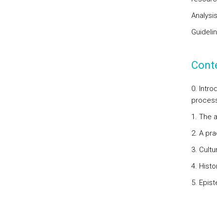
Analysi
Guidelin
Cont
0. Intr
process.
1. The 
2. A pra
3. Cultu
4. Histo
5. Epis