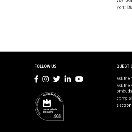
WATSON,
York: B
Rodapé
FOLLOW US
QUESTI
ask the 
ask the 
ombuds
complai
electron