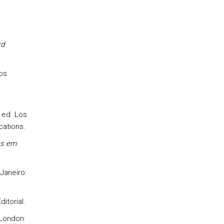
rd
os
h ed. Los
ations.
as em
 Janeiro:
itorial.
 London: