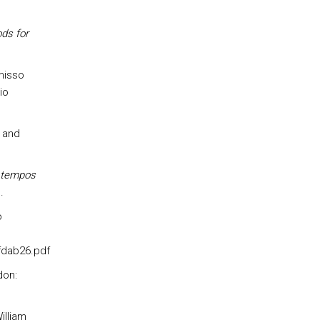
ds for
misso
io
 and
m tempos
.
o
fdab26.pdf
don:
illiam