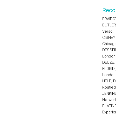
Reco
BRAIDOT
BUTLER,
Verso.
CISNEY,
Chicago
DESSEIN,
London:
DEUZE, 
FLORIDI
London:
HELD, D.
Routled
JENKINS
Network
PLATING
Experien