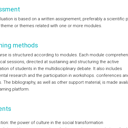
ssment
uation is based on a written assignement, preferably a scientific 
 theme or themes related with one or more modules.
hing methods
rse is structured according to modules. Each module comprehe
cal sessions, directed at sustaining and structuring the active
ation of students in the multidisciplinary debate. It also includes
tal research and the participation in workshops. conferences an
. The bibliography, as well as other support material, is made avai
arning platform.
ents
tion: the power of culture in the social transformation