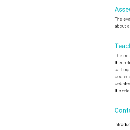
Asse
The eval
about a
Teac
The cou
theoreti
particip
documen
debates
the e-le
Cont
Introduc