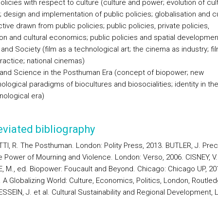
olicies with respect to culture (culture and power; evolution of cult
; design and implementation of public policies; globalisation and cu
ive drawn from public policies; public policies, private policies,
ion and cultural economics; public policies and spatial developmen
nd Society (film as a technological art; the cinema as industry; fi
ractice; national cinemas)
 and Science in the Posthuman Era (concept of biopower; new
logical paradigms of biocultures and biosocialities; identity in th
nological era)
viated bibliography
TI, R. The Posthuman. London: Polity Press, 2013. BUTLER, J. Prec
he Power of Mourning and Violence. London: Verso, 2006. CISNEY, V.
, M., ed. Biopower: Foucault and Beyond. Chicago: Chicago UP, 20
 A Globalizing World: Culture, Economics, Politics, London, Routled
SSEIN, J. et al. Cultural Sustainability and Regional Development, 