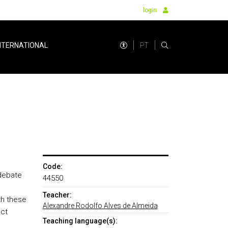
login
PT
NTERNATIONAL
Code:
 debate
44550
Teacher:
th these
Alexandre Rodolfo Alves de Almeida
ect
Teaching language(s):