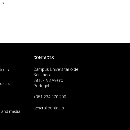
ts.
CONTACTS
Campus Universitário de
dents
Santiago
3810-193 Aveiro
udents
Portugal
+351 234 370 200
general contacts
 and media