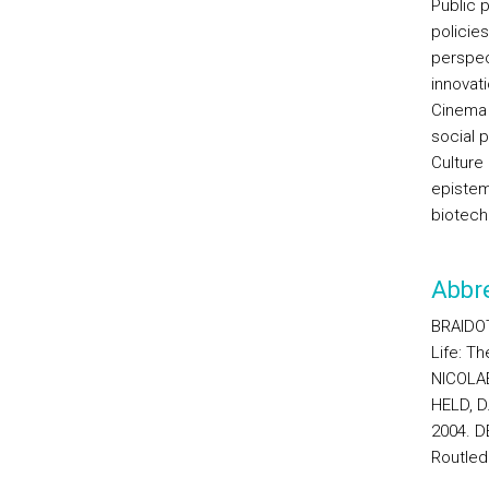
Public p
policies
perspect
innovat
Cinema a
social p
Culture
epistemo
biotech
Abbre
BRAIDOT
Life: T
NICOLAE
HELD, D.
2004. DE
Routled