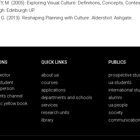
 M. (2005). Exploring Visual Culture: Definitions, Concepts, Contex
gh: Edinburgh UP.
G. (2013). Reshaping Planning with Culture. Aldershot: Ashgate.
ONS
QUICK LINKS
PUBLICS
rector
about ua
prospective stu
student
courses
ua students
person
applications
international st
nts channel
departments and schools
alumni
ic yellow book
services
ua people
research units
society
library
communication