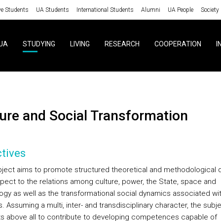
ve Students
UA Students
International Students
Alumni
UA People
Society
UA
STUDYING
LIVING
RESEARCH
COOPERATION
I
lture and Social Transformation
tives
bject aims to promote structured theoretical and methodological
spect to the relations among culture, power, the State, space and
ogy as well as the transformational social dynamics associated wi
s. Assuming a multi, inter- and transdisciplinary character, the subj
s above all to contribute to developing competences capable of