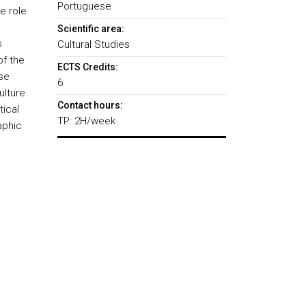
Portuguese
e role
Scientific area:
s
Cultural Studies
of the
ECTS Credits:
se
6
ulture
Contact hours:
tical
TP: 2H/week
aphic