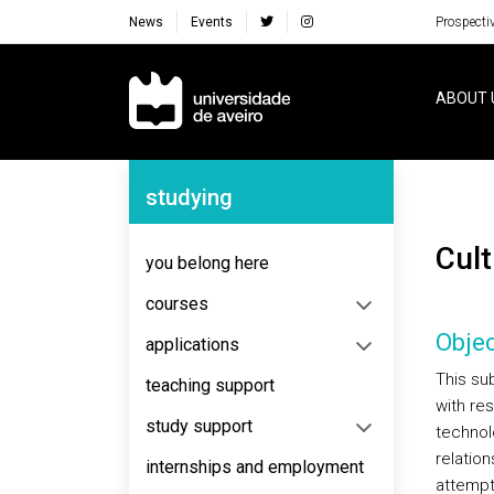
News
Events
Prospecti
Navegação Principal
ABOUT 
Navegação Lateral
studying
Cu
you belong here
courses
Objec
applications
This su
teaching support
with re
study support
technol
relation
internships and employment
attempt