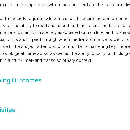
ing the critical approach which the complexity of the transformativ
 within society requires. Students should acquire the competence
ry for the ability to read and apprehend the nature and the reach 
rmational dynamics in society associated with culture, and to analy
ia, forms and impact through which the transformative power of c
 itself. The subject attempts to contribute to mastering key theore
odological frameworks, as well as the ability to carry out bibliogr
 in a multi-, inter- and transdisciplinary context.
ning Outcomes
sites