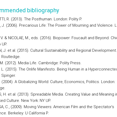
mmended bibliography
TI, R. (2013). The Posthuman. London: Polity P.
 J. (2006). Precarious Life: The Power of Mourning and Violence. 
 V. & NICOLAE, M., eds. (2016). Biopower: Foucault and Beyond. Ch
 UP.
 J. et al. (2015). Cultural Sustainability and Regional Development.
 Routledge.
M. (2012). Media Life. Cambridge: Polity Press.
, L. (2015). The Onlife Manifesto. Being Human in a Hyperconnected
 Spinger.
 (2004). A Globalizing World: Culture, Economics, Politics. London:
ge.
, H. et al. (2013). Spreadable Media. Creating Value and Meaning i
ed Culture. New York: NY UP.
A, C., (2009). Moving Viewers: American Film and the Spectator’s
ce. Berkeley: U California P.