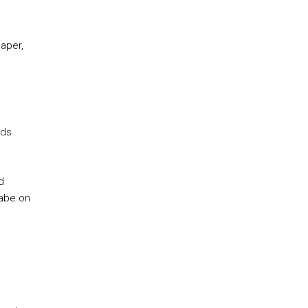
paper,
nds
d
labe on