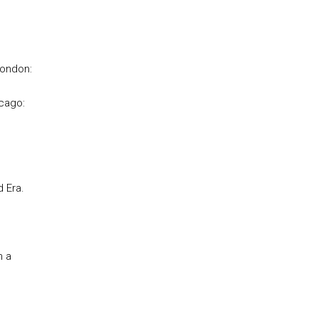
London:
icago:
 Era.
n a