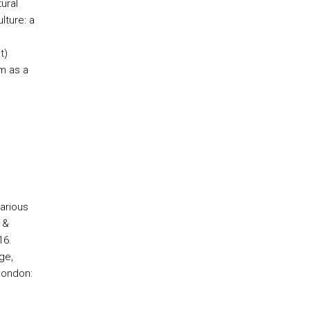
ural
lture: a
t)
lm as a
e
arious
 &
16.
ge,
London: