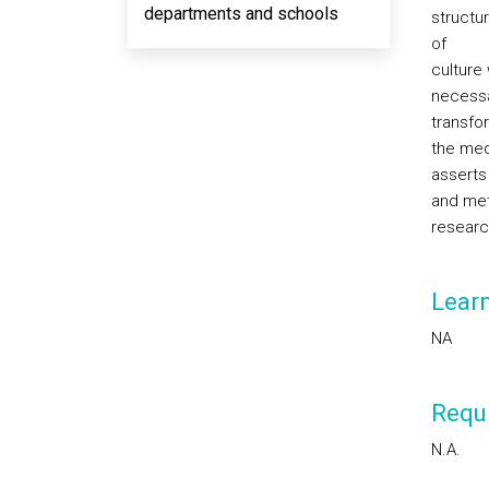
departments and schools
structur
of
culture
necessa
transfo
the med
asserts
and meth
research
Lear
NA
Requi
N.A.