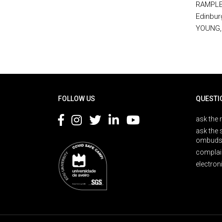
RAMPLEY,
Edinbur
YOUNG, 
Rodapé
FOLLOW US
QUESTI
ask the 
ask the 
ombuds
complai
electron