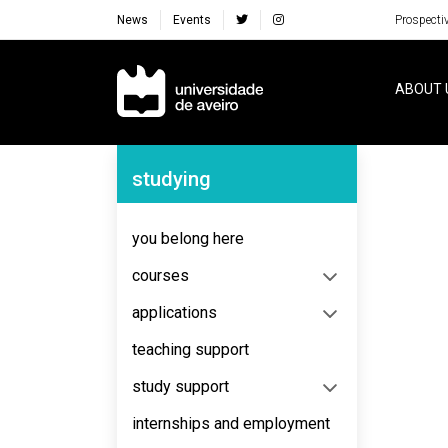
News
Events
Prospecti
Navegação Principal
ABOUT 
Navegação Lateral
studying
No content to display
you belong here
courses
applications
teaching support
study support
internships and employment