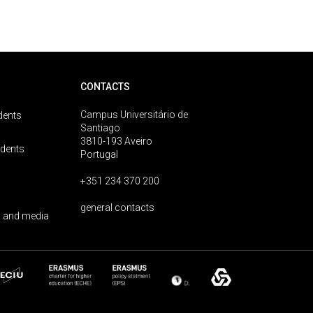
CONTACTS
Campus Universitário de
dents
Santiago
3810-193 Aveiro
udents
Portugal
+351 234 370 200
general contacts
 and media