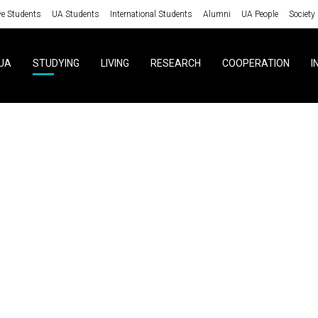
ve Students
UA Students
International Students
Alumni
UA People
Society
UA
STUDYING
LIVING
RESEARCH
COOPERATION
I