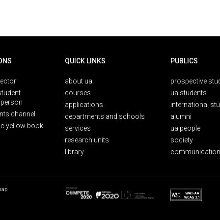
ONS
QUICK LINKS
PUBLICS
rector
about ua
prospective stu
student
courses
ua students
person
applications
international st
nts channel
departments and schools
alumni
ic yellow book
services
ua people
research units
society
library
communication
map