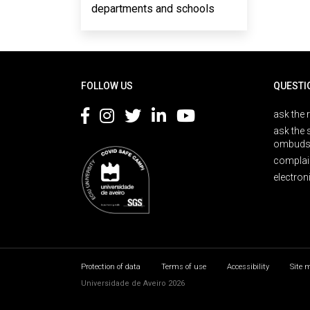
departments and schools
Rodapé
FOLLOW US
QUESTI
ask the 
ask the 
ombuds
complai
electron
Protection of data
Terms of use
Accessibility
Site 
Universidade de Aveiro 2026