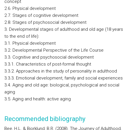
concept
2.6. Physical development
2.7. Stages of cognitive development
2.8. Stages of psychosocial development
3. Developmental stages of adulthood and old age (18 years
to the end of life):
3.1. Physical development
3.2. Developmental Perspective of the Life Course
3.3. Cognitive and psychosocial development
3.3.1. Characteristics of post-formal thought
3.3.2. Approaches in the study of personality in adulthood
3.3.3. Emotional development, family and social experiences
3.4. Aging and old age: biological, psychological and social
aging
3.5. Aging and health: active aging
Recommended bibliography
Bee, H.L. & Bjorklund, B.R. (2008). The Journey of Adulthood,