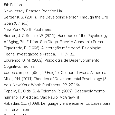
5th Edition.
New Jersey: Pearson Prentice Hall.
Berger, K.S. (2011). The Developing Person Through the Life
Span (8th ed.).
New York: Worth Publishers.
Bierren, J. & Schaie, W. (2011). Handbook of the Psychology
of Aging, 7th Edition. San Diego: Elsevier Academic Press.
Figueiredo, B. (1996). A interação mãe-bebé. Psicologia:
Teoria, Investigação e Prática, 1: 117-132.
Lourenço, O. M. (2002). Psicologia de Desenvolvimento
Cognitivo: Teorias,
dados e implicações, 2ª Edição. Coimbra: Livraria Almedina.
Miller, P.H. (2011).Theories of Developmental Psychology (5th
ed.). New York: Worth Publishers. PP. 27-164.
Papalia, D., Olds, S. & Feldman, R. (2009). Desenvolvimento
humano, 10ª edição. São Paulo: McGraw-Hill.
Rabadán, O.J. (1998). Lenguage y envejecimiento: bases para
la intervención.