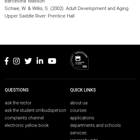
Barcelona: Masson.
Schaie, W. & Willis, S. (2002). Adult Development and Aging.
Upper Saddle River: Prentice Hall.
Rodapé
QUESTIONS
QUICK LINKS
ask the rector
about ua
ask the student ombudsperson
courses
complaints channel
applications
electronic yellow book
departments and schools
services