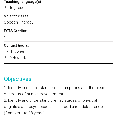
Teaching language(s):
Portuguese
Scientific area:
Speech Therapy
ECTS Credits:
4
Contact hours:
TP: 1H/week
PL: 2H/week
Objectives
1. Identify and understand the assumptions and the basic
concepts of human development.
2. Identify and understand the key stages of physical,
cognitive and psychosocial childhood and adolescence
(from zero to 18 years).