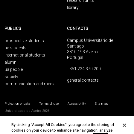
research units
library
PUBLICS
CONTACTS
Campus Universitário de
prospective students
Santiago
ua students
3810-193 Aveiro
international students
Portugal
alumni
+351 234 370 200
ua people
society
general contacts
communication and media
Protection of data
Terms of use
Accessibility
Site map
Universidade de Aveiro 2026
By clicking “Accept All Cookies”, you agree to the storing of
cookies on your device to enhance site navigation, analyze