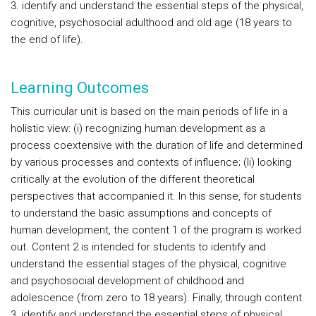
3. identify and understand the essential steps of the physical,
cognitive, psychosocial adulthood and old age (18 years to
the end of life).
Learning Outcomes
This curricular unit is based on the main periods of life in a
holistic view: (i) recognizing human development as a
process coextensive with the duration of life and determined
by various processes and contexts of influence; (Ii) looking
critically at the evolution of the different theoretical
perspectives that accompanied it. In this sense, for students
to understand the basic assumptions and concepts of
human development, the content 1 of the program is worked
out. Content 2 is intended for students to identify and
understand the essential stages of the physical, cognitive
and psychosocial development of childhood and
adolescence (from zero to 18 years). Finally, through content
3, identify and understand the essential steps of physical,