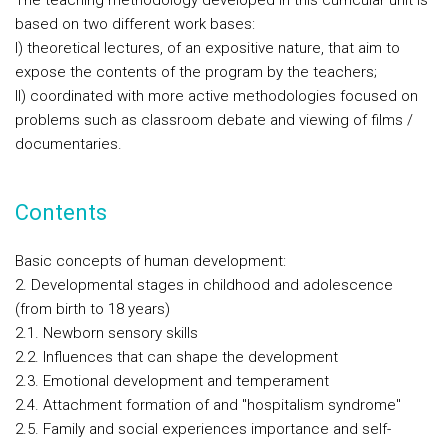
The teaching methodology developed in this curricular unit is
based on two different work bases:
I) theoretical lectures, of an expositive nature, that aim to
expose the contents of the program by the teachers;
II) coordinated with more active methodologies focused on
problems such as classroom debate and viewing of films /
documentaries.
Contents
Basic concepts of human development:
2. Developmental stages in childhood and adolescence
(from birth to 18 years)
2.1. Newborn sensory skills
2.2. Influences that can shape the development
2.3. Emotional development and temperament
2.4. Attachment formation of and "hospitalism syndrome"
2.5. Family and social experiences importance and self-