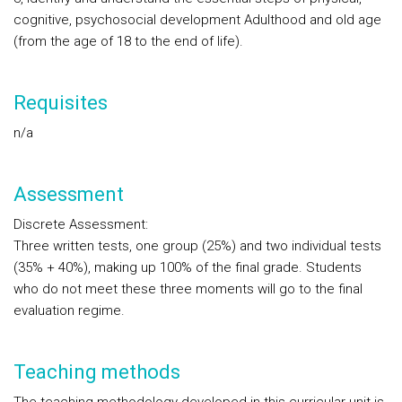
cognitive, psychosocial development Adulthood and old age
(from the age of 18 to the end of life).
Requisites
n/a
Assessment
Discrete Assessment:
Three written tests, one group (25%) and two individual tests
(35% + 40%), making up 100% of the final grade. Students
who do not meet these three moments will go to the final
evaluation regime.
Teaching methods