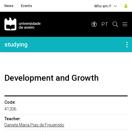
News
Events
Who am i?
Navegação Principal
PT
Navegação Lateral
studying
Development and Growth
Code:
41206
Teacher:
Daniela Maria Pias de Figueiredo