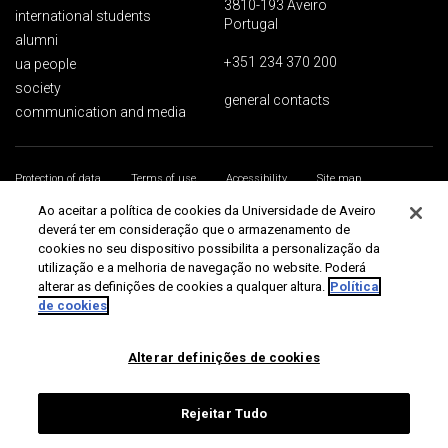
3810-193 Aveiro
international students
Portugal
alumni
+351 234 370 200
ua people
society
general contacts
communication and media
Protection of data
Terms of use
Accessibility
Site map
Universidade de Aveiro 2026
Ao aceitar a política de cookies da Universidade de Aveiro
deverá ter em consideração que o armazenamento de
cookies no seu dispositivo possibilita a personalização da
utilização e a melhoria de navegação no website. Poderá
alterar as definições de cookies a qualquer altura.
Política
de cookies
Alterar definições de cookies
Rejeitar Tudo