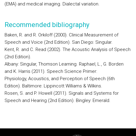
(EMA) and medical imaging. Dialectal variation.
Recommended bibliography
Baken, R. and R. Orkiloff (2000). Clinical Measurement of
Speech and Voice (2nd Edition). San Diego: Singular.
Kent, R. and C. Read (2002). The Acoustic Analysis of Speech
(2nd Edition).
Albany: Singular, Thomson Learning. Raphael, L., G. Borden
and K. Harris (2011). Speech Science Primer:
Physiology, Acoustics, and Perception of Speech (6th
Edition). Baltimore: Lippincott Williams & Wilkins.
Rosen, S. and P. Howell (2011). Signals and Systems for
Speech and Hearing (2nd Edition). Bingley: Emerald.
Rodapé