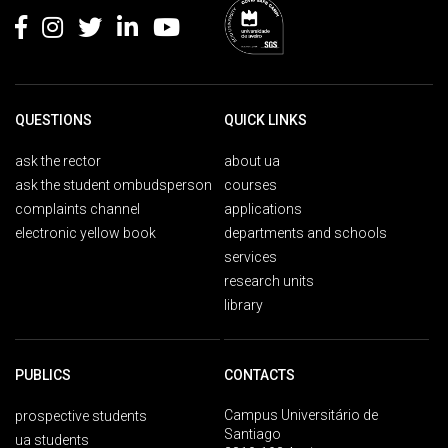
QUESTIONS
QUICK LINKS
ask the rector
about ua
ask the student ombudsperson
courses
complaints channel
applications
electronic yellow book
departments and schools
services
research units
library
PUBLICS
CONTACTS
Campus Universitário de
prospective students
Santiago
ua students