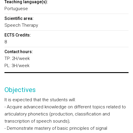
Teaching language(s):
Portuguese
Scientific area:
Speech Therapy
ECTS Credits:
8
Contact hours:
TP: 2H/week
PL: 3H/week
Objectives
It is expected that the students will:
- Acquire advanced knowledge on different topics related to
articulatory phonetics (production, classification and
transcription of speech sounds);
- Demonstrate mastery of basic principles of signal