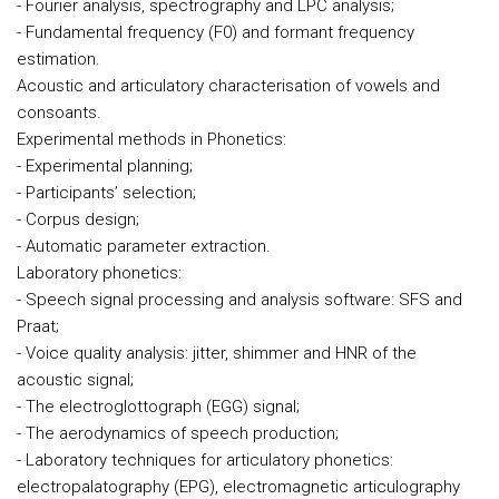
- Fourier analysis, spectrography and LPC analysis;
- Fundamental frequency (F0) and formant frequency
estimation.
Acoustic and articulatory characterisation of vowels and
consoants.
Experimental methods in Phonetics:
- Experimental planning;
- Participants’ selection;
- Corpus design;
- Automatic parameter extraction.
Laboratory phonetics:
- Speech signal processing and analysis software: SFS and
Praat;
- Voice quality analysis: jitter, shimmer and HNR of the
acoustic signal;
- The electroglottograph (EGG) signal;
- The aerodynamics of speech production;
- Laboratory techniques for articulatory phonetics:
electropalatography (EPG), electromagnetic articulography