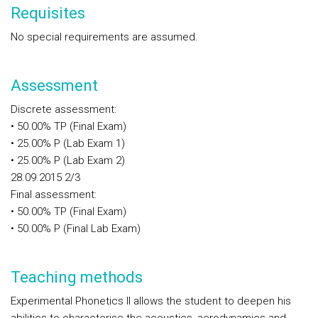
Requisites
No special requirements are assumed.
Assessment
Discrete assessment:
• 50.00% TP (Final Exam)
• 25.00% P (Lab Exam 1)
• 25.00% P (Lab Exam 2)
28.09.2015 2/3
Final assessment:
• 50.00% TP (Final Exam)
• 50.00% P (Final Lab Exam)
Teaching methods
Experimental Phonetics II allows the student to deepen his