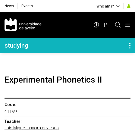
News
Events
Who am i?
Navegação Principal
PT
Navegação Lateral
studying
Experimental Phonetics II
Code:
41199
Teacher:
Luís Miguel Teixeira de Jesus