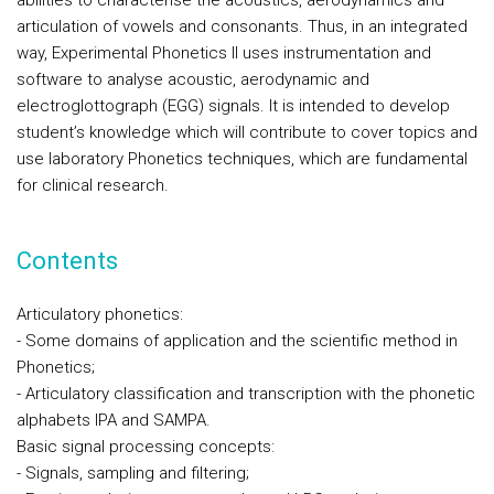
abilities to characterise the acoustics, aerodynamics and
articulation of vowels and consonants. Thus, in an integrated
way, Experimental Phonetics II uses instrumentation and
software to analyse acoustic, aerodynamic and
electroglottograph (EGG) signals. It is intended to develop
student’s knowledge which will contribute to cover topics and
use laboratory Phonetics techniques, which are fundamental
for clinical research.
Contents
Articulatory phonetics:
- Some domains of application and the scientific method in
Phonetics;
- Articulatory classification and transcription with the phonetic
alphabets IPA and SAMPA.
Basic signal processing concepts:
- Signals, sampling and filtering;