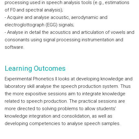
processing used in speech analysis tools (e.g., estimations
of F0 and spectral analysis);
- Acquire and analyse acoustic, aerodynamic and
electroglottograph (EGG) signals;
- Analyse in detail the acoustics and articulation of vowels and
consonants using signal processing instrumentation and
software.
Learning Outcomes
Experimental Phonetics II looks at developing knowledge and
laboratory skill analyse the speech production system. Thus
the more expositive sessions aim to integrate knowledge
related to speech production. The practical sessions are
more directed to solving problems to allow students’
knowledge integration and consolidation, as well as
developing competencies to analyse speech samples.