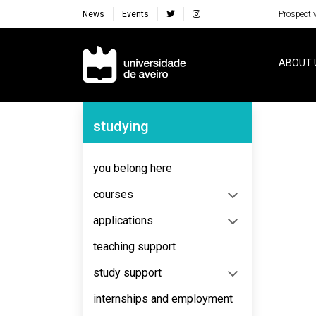
News
Events
Prospecti
Navegação Principal
ABOUT 
Navegação Lateral
studying
No content to display
you belong here
courses
applications
teaching support
study support
internships and employment