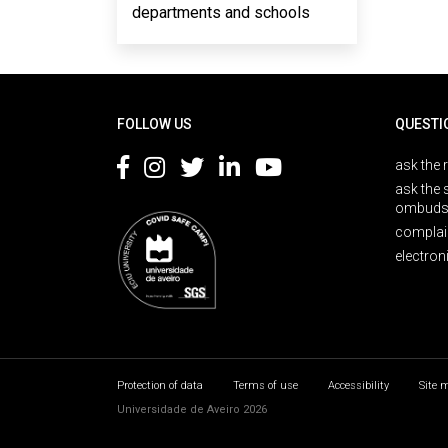
departments and schools
Rodapé
FOLLOW US
QUESTI
ask the 
ask the 
ombuds
complai
electron
Protection of data
Terms of use
Accessibility
Site 
Universidade de Aveiro 2026