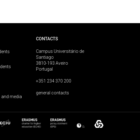
CONTACTS
Campus Universitário de
dents
Santiago
3810-193 Aveiro
udents
Portugal
+351 234 370 200
general contacts
 and media