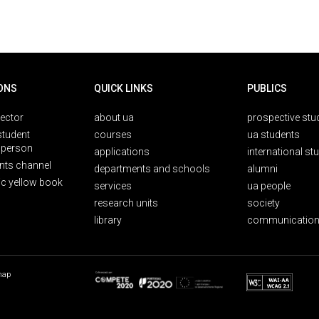
ONS
QUICK LINKS
PUBLICS
rector
about ua
prospective stu
student
courses
ua students
person
applications
international st
nts channel
departments and schools
alumni
ic yellow book
services
ua people
research units
society
library
communication
map