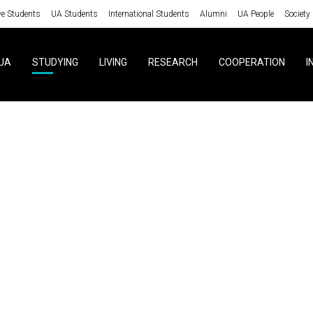
ve Students
UA Students
International Students
Alumni
UA People
Society
UA
STUDYING
LIVING
RESEARCH
COOPERATION
I