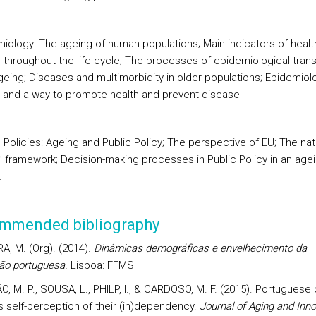
emiology: The ageing of human populations; Main indicators of healt
 throughout the life cycle; The processes of epidemiological transi
geing; Diseases and multimorbidity in older populations; Epidemiol
and a way to promote health and prevent disease
ic Policies: Ageing and Public Policy; The perspective of EU; The nat
s’ framework; Decision-making processes in Public Policy in an age
.
mmended bibliography
A, M. (Org). (2014).
Dinâmicas demográficas e envelhecimento da
ão portuguesa.
Lisboa: FFMS
, M. P., SOUSA, L., PHILP, I., & CARDOSO, M. F. (2015). Portuguese 
s self-perception of their (in)dependency.
Journal of Aging and Inno