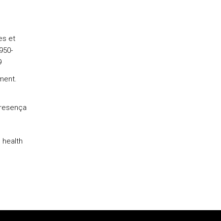
es et
950-
9
ment.
Presença
 health