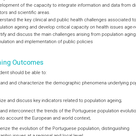
lopment of the capacity to integrate information and data from di
ors and scientific areas.
rstand the key clinical and public health challenges associated t
lation ageing and develop critical capacity on health issues age-r
tify and discuss the main challenges arising from population aging
ulation and implementation of public policies
ning Outcomes
dent should be able to:
and and characterize the demographic phenomena underlying pop
ze and discuss key indicators related to population ageing;
y and interconnect the trends of the Portuguese population evolutio
into account the European and world context;
erize the evolution of the Portuguese population, distinguishing
phic issues at a regional and local level;