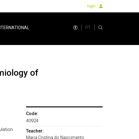
login
PT
NTERNATIONAL
Code:
40924
lation
Teacher:
Maria Cristina do Nascimento