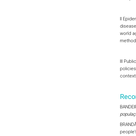
II Epid
disease
world a
method 
III Publ
policie
context
Reco
BANDEIR
populaç
BRANDÃO
people'