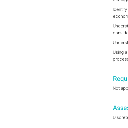
Identify
econom
Underst
consider
Underst
Using a
process
Requi
Not app
Asse
Discret