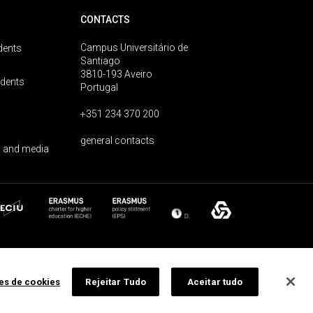
CONTACTS
Campus Universitário de
dents
Santiago
3810-193 Aveiro
udents
Portugal
+351 234 370 200
general contacts
 and media
ões de cookies
Rejeitar Tudo
Aceitar tudo