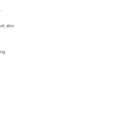
,
xt, also
ing