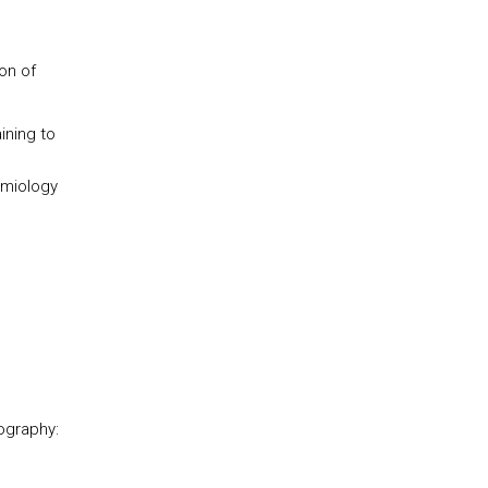
on of
ining to
emiology
ography: