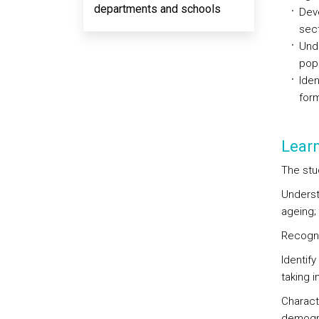
departments and schools
Deve
sect
Unde
popu
Iden
form
Lear
The stu
Underst
ageing;
Recogni
Identif
taking 
Charact
demogra