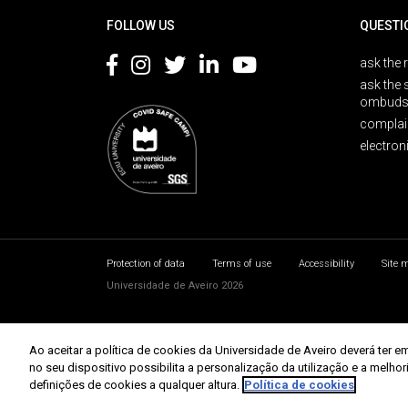
FOLLOW US
QUESTI
ask the 
ask the 
ombuds
complai
electron
Protection of data
Terms of use
Accessibility
Site 
Universidade de Aveiro 2026
Ao aceitar a política de cookies da Universidade de Aveiro deverá te
no seu dispositivo possibilita a personalização da utilização e a melho
definições de cookies a qualquer altura.
Política de cookies