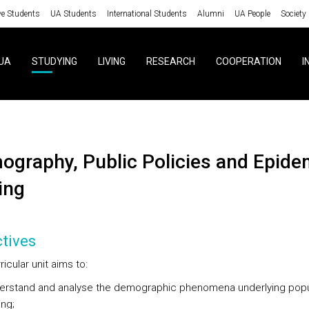
ve Students
UA Students
International Students
Alumni
UA People
Society
UA
STUDYING
LIVING
RESEARCH
COOPERATION
I
ing
tives
ricular unit aims to:
erstand and analyse the demographic phenomena underlying popu
ng;