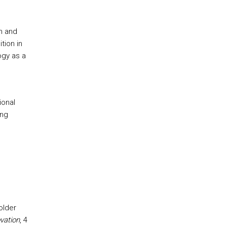
h and
tion in
ogy as a
ional
ing
older
vation
, 4