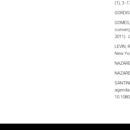
(1), 3 -1
GORDIS 
GOMES, 
converg
2011).
C
LEVIN, 
New Yor
NAZARET
NAZARET
SANTINHA
agenda.
10.1080
Rodapé