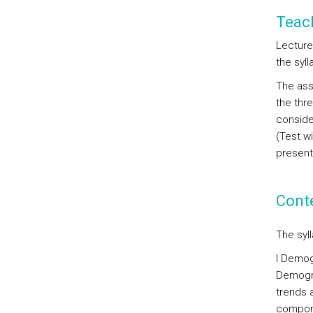
Teac
Lectures
the syl
The ass
the thr
conside
(Test w
present
Cont
The syl
I Demogr
Demogra
trends 
compone