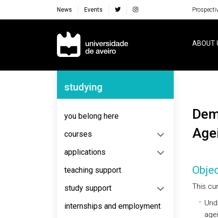
News
Events
Prospecti
Navegação Principal
ABOUT 
Navegação Lateral
studying
Demography, Public Policies and Epidemiology of
you belong here
Age
courses
applications
Objec
teaching support
This cur
study support
Und
internships and employment
agei