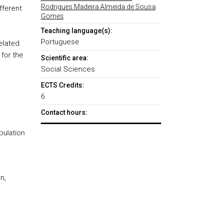
Rodrigues Madeira Almeida de Sousa
fferent
Gomes
Teaching language(s):
o
Portuguese
elated.
 for the
Scientific area:
Social Sciences
ECTS Credits:
6
Contact hours:
ulation
n,