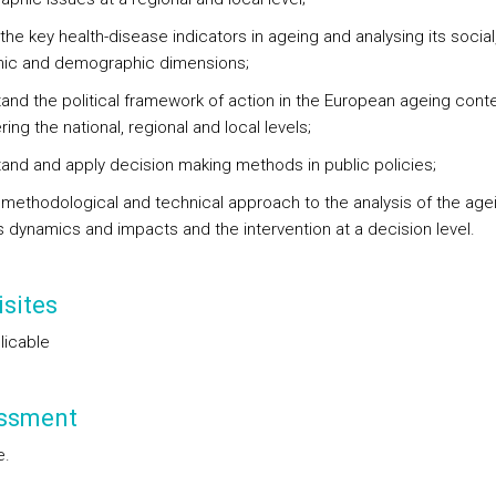
 the key health-disease indicators in ageing and analysing its social
ic and demographic dimensions;
and the political framework of action in the European ageing conte
ing the national, regional and local levels;
and and apply decision making methods in public policies;
 methodological and technical approach to the analysis of the age
 dynamics and impacts and the intervention at a decision level.
sites
licable
ssment
e.