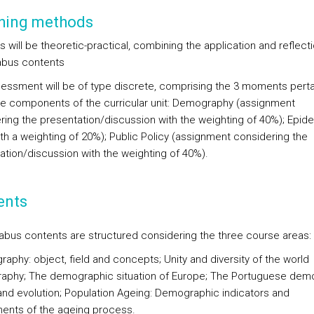
hing methods
 will be theoretic-practical, combining the application and reflecti
labus contents
essment will be of type discrete, comprising the 3 moments perta
ee components of the curricular unit: Demography (assignment
ring the presentation/discussion with the weighting of 40%); Epid
ith a weighting of 20%); Public Policy (assignment considering the
ation/discussion with the weighting of 40%).
ents
labus contents are structured considering the three course areas:
aphy: object, field and concepts; Unity and diversity of the world
phy; The demographic situation of Europe; The Portuguese dem
and evolution; Population Ageing: Demographic indicators and
nts of the ageing process.