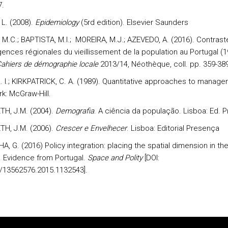
7.
L. (2008).
Epidemiology
(5rd edition). Elsevier Saunders
M.C.; BAPTISTA, M.I.; MOREIRA, M.J.; AZEVEDO, A. (2016). Contrast
ences régionales du vieillissement de la population au Portugal (1
ahiers de démographie locale
2013/14, Néothèque, coll. pp. 359-38
R. I.; KIRKPATRICK, C. A. (1989). Quantitative approaches to manage
k: McGraw-Hill.
H, J.M. (2004).
Demografia
. A ciência da população. Lisboa: Ed. 
H, J.M. (2006).
Crescer e Envelhecer
. Lisboa: Editorial Presença
, G. (2016) Policy integration: placing the spatial dimension in the
 Evidence from Portugal.
Space and Polity
[DOI:
/13562576.2015.1132543].