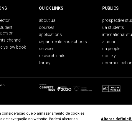
ONS
QUICK LINKS
PUBLICS
rector
about ua
prospective stu
student
courses
ua students
person
applications
international st
nts channel
departments and schools
alumni
ic yellow book
services
ua people
research units
society
library
communication
map
r em consideração que o armazenamento de cookies
ria de navegação no website. Poderá alterar as
Alterar definiç