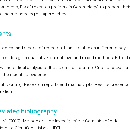
ic articles will also be considered. Occasional invitation of researc
 students; PIs of research projects in Gerontology) to present thei
s and methodological approaches.
ents
process and stages of research. Planning studies in Gerontology.
rch design in qualitative, quantitative and mixed methods. Ethical 
w and critical analysis of the scientific literature. Criteria to evalua
t the scientific evidence.
ntific writing. Research reports and manuscripts. Results presenta
nation.
viated bibliography
, M. (2012). Metodologia de Investigação e Comunicação do
mento Científico. Lisboa: LIDEL.