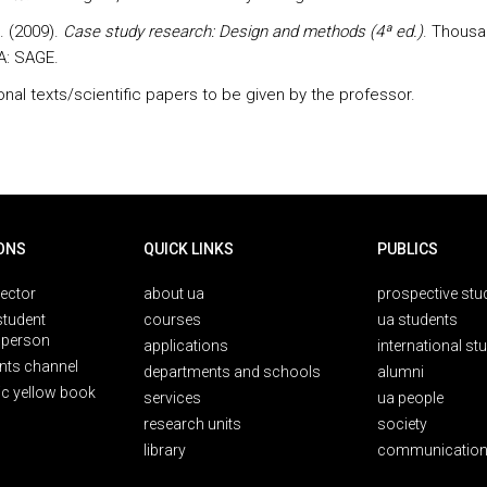
K. (2009).
Case study research: Design and methods (4ª ed.)
. Thous
A: SAGE.
onal texts/scientific papers to be given by the professor.
ONS
QUICK LINKS
PUBLICS
rector
about ua
prospective stu
student
courses
ua students
person
applications
international st
nts channel
departments and schools
alumni
ic yellow book
services
ua people
research units
society
library
communication