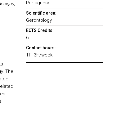
Portuguese
esigns;
Scientific area:
Gerontology
ECTS Credits:
6
Contact hours:
TP: 3H/week
ts
gy. The
lated
related
hes
s