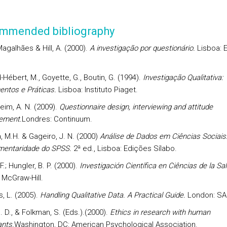
mmended bibliography
 Magalhães & Hill, A. (2000).
A investigação por questionário.
Lisboa: 
Hébert, M., Goyette, G., Boutin, G. (1994).
Investigação Qualitativa:
ntos e Práticas.
Lisboa: Instituto Piaget.
im, A. N. (2009).
Questionnaire design, interviewing and attitude
ement.
Londres: Continuum.
, M.H. & Gageiro, J. N. (2000)
Análise de Dados em Ciências Sociais:
entaridade do SPSS.
2ª ed., Lisboa: Edições Sílabo.
 F.; Hungler, B. P. (2000).
Investigación Científica en Ciências de la Sal
 McGraw-Hill.
, L. (2005).
Handling Qualitative Data. A Practical Guide.
London: SA
. D., & Folkman, S. (Eds.).(2000).
Ethics in research with human
ants.
Washington, DC: American Psychological Association.