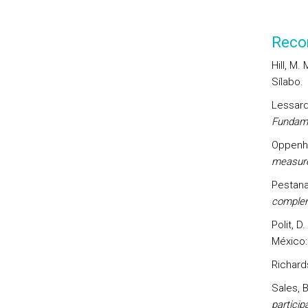
Reco
Hill, M.
Sílabo.
Lessard-
Fundame
Oppenhe
measur
Pestana
complem
Polit, D.
México:
Richards
Sales, B
particip