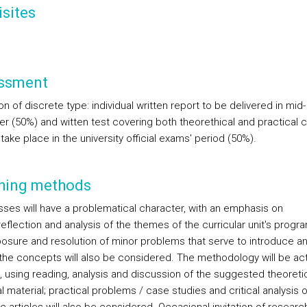
sites
ssment
on of discrete type: individual written report to be delivered in mid-
r (50%) and witten test covering both theorethical and practical 
l take place in the university official exams' period (50%).
hing methods
sses will have a problematical character, with an emphasis on
 reflection and analysis of the themes of the curricular unit's progr
osure and resolution of minor problems that serve to introduce a
y the concepts will also be considered. The methodology will be ac
g, using reading, analysis and discussion of the suggested theoreti
l material; practical problems / case studies and critical analysis o