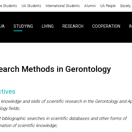
ve Students
UA Students
International Students
Alumni
UA People
Society
UA
STUDYING
LIVING
RESEARCH
COOPERATION
I
search Methods in Gerontology
tives
knowledge and skills of scientific research in the Gerontology and Ap
ogy fields;
bibliographic searches in scientific databases and other forms of
ation of scientific knowledge;