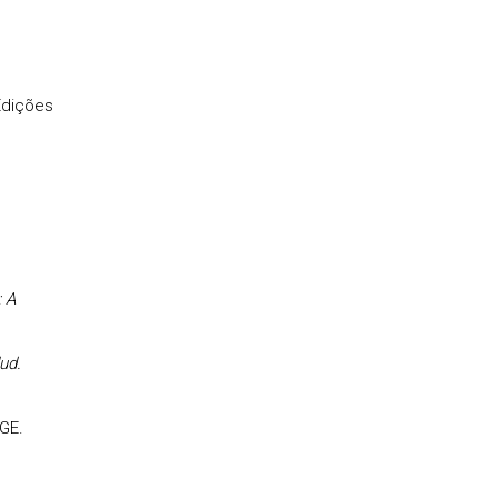
Edições
 A
ud.
GE.