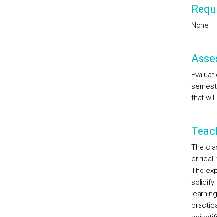
Requi
None
Asse
Evaluati
semeste
that wil
Teac
The cla
critical
The exp
solidif
learnin
practica