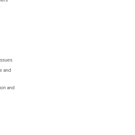
hers
r
issues.
te and
tion and