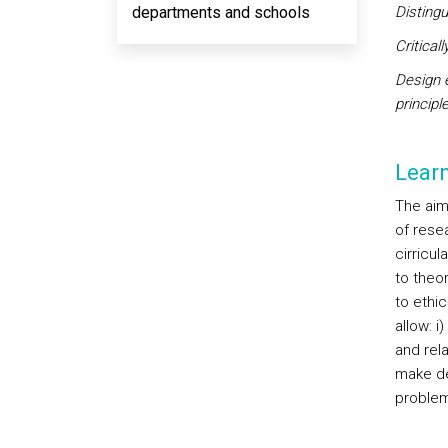
departments and schools
Disting
Critical
Design 
principl
Lear
The aim
of rese
cirricul
to theo
to ethi
allow: i
and rel
make de
problem