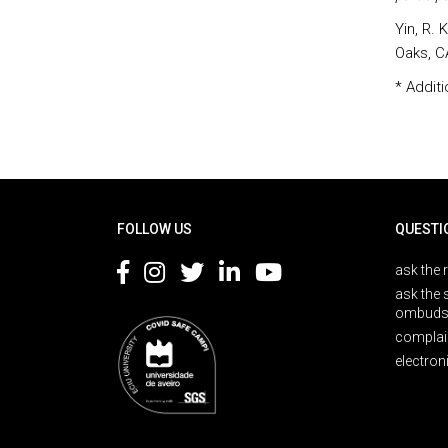
Yin, R. 
Oaks, C
* Additi
Rodapé
FOLLOW US
QUESTI
ask the 
ask the 
ombuds
complai
electron