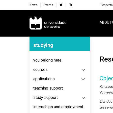
News
Events
Prospecti
Navegação Principal
ABOUT 
Navegação Lateral
studying
Re
you belong here
courses
Objec
applications
Develop 
teaching support
Gerontol
study support
Conduct 
internships and employment
dissemin