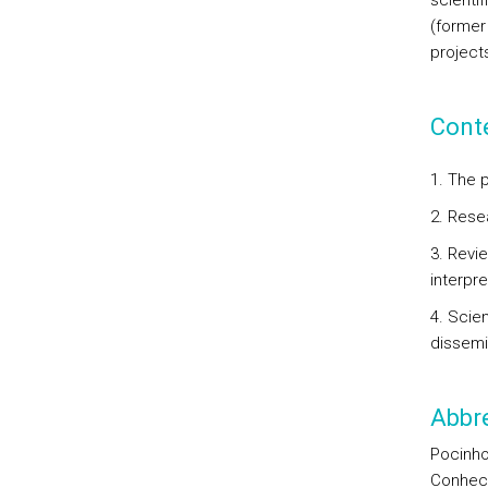
scientif
(former
project
Cont
1. The 
2. Resea
3. Revie
interpre
4. Scie
dissemi
Abbre
Pocinho
Conheci