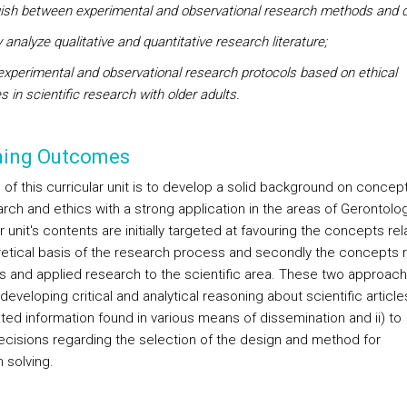
uish between experimental and observational research methods and d
ly analyze qualitative and quantitative research literature;
experimental and observational research protocols based on ethical
es in scientific research with older adults.
ning Outcomes
 of this curricular unit is to develop a solid background on concep
arch and ethics with a strong application in the areas of Gerontolo
ar unit's contents are initially targeted at favouring the concepts re
retical basis of the research process and secondly the concepts 
cs and applied research to the scientific area. These two approac
) developing critical and analytical reasoning about scientific article
ated information found in various means of dissemination and ii) to
cisions regarding the selection of the design and method for
 solving.