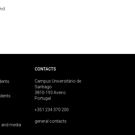
and
CONTACTS
Campus Universitário de
dents
Santiago
3810-193 Aveiro
udents
Portugal
+351 234 370 200
general contacts
 and media