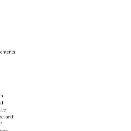
contents
am.
nd
tive
cal and
f