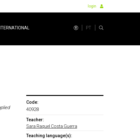
login
PT
NTERNATIONAL
Code:
plied
40928
Teacher:
Sara Raquel Costa Guerra
Teaching language(s):