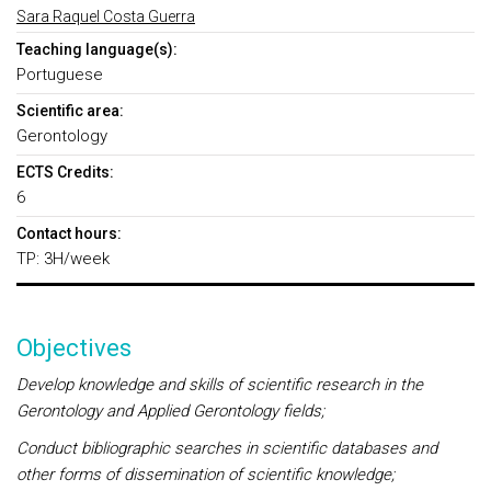
Sara Raquel Costa Guerra
Teaching language(s):
Portuguese
Scientific area:
Gerontology
ECTS Credits:
6
Contact hours:
TP: 3H/week
Objectives
Develop knowledge and skills of scientific research in the
Gerontology and Applied Gerontology fields;
Conduct bibliographic searches in scientific databases and
other forms of dissemination of scientific knowledge;