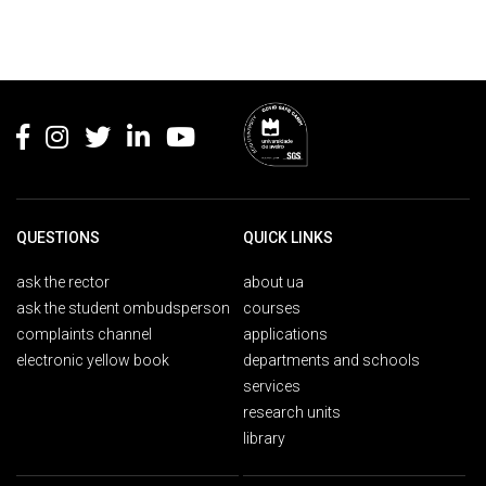
Rodapé
QUESTIONS
QUICK LINKS
ask the rector
about ua
ask the student ombudsperson
courses
complaints channel
applications
electronic yellow book
departments and schools
services
research units
library