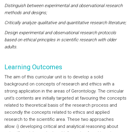
Distinguish between experimental and observational research
methods and designs;
Critically analyze qualitative and quantitative research literature;
Design experimental and observational research protocols
based on ethical principles in scientific research with older
adults.
Learning Outcomes
The aim of this curricular unit is to develop a solid
background on concepts of research and ethics with a
strong application in the areas of Gerontology. The cirricular
unit's contents are initially targeted at favouring the concepts
related to theoretical basis of the research process and
secondly the concepts related to ethics and applied
research to the scientific area. These two approaches
allow: i) developing critical and analytical reasoning about