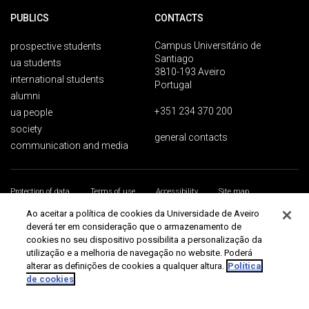
PUBLICS
CONTACTS
Campus Universitário de
prospective students
Santiago
ua students
3810-193 Aveiro
international students
Portugal
alumni
+351 234 370 200
ua people
society
general contacts
communication and media
Protection of data
Terms of use
Accessibility
Site map
Universidade de Aveiro 2026
Ao aceitar a política de cookies da Universidade de Aveiro
deverá ter em consideração que o armazenamento de
cookies no seu dispositivo possibilita a personalização da
utilização e a melhoria de navegação no website. Poderá
alterar as definições de cookies a qualquer altura.
Política
de cookies