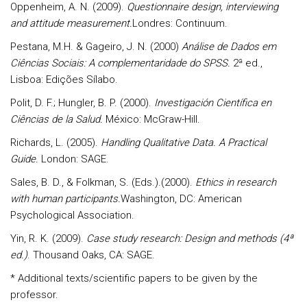
Oppenheim, A. N. (2009).
Questionnaire design, interviewing
and attitude measurement.
Londres: Continuum.
Pestana, M.H. & Gageiro, J. N. (2000)
Análise de Dados em
Ciências Sociais: A complementaridade do SPSS.
2ª ed.,
Lisboa: Edições Sílabo.
Polit, D. F.; Hungler, B. P. (2000).
Investigación Científica en
Ciências de la Salud.
México: McGraw-Hill.
Richards, L. (2005).
Handling Qualitative Data. A Practical
Guide.
London: SAGE.
Sales, B. D., & Folkman, S. (Eds.).(2000).
Ethics in research
with human participants.
Washington, DC: American
Psychological Association.
Yin, R. K. (2009).
Case study research: Design and methods (4ª
ed.)
. Thousand Oaks, CA: SAGE.
* Additional texts/scientific papers to be given by the
professor.