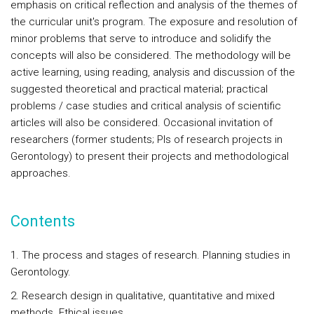
emphasis on critical reflection and analysis of the themes of
the curricular unit's program. The exposure and resolution of
minor problems that serve to introduce and solidify the
concepts will also be considered. The methodology will be
active learning, using reading, analysis and discussion of the
suggested theoretical and practical material; practical
problems / case studies and critical analysis of scientific
articles will also be considered. Occasional invitation of
researchers (former students; PIs of research projects in
Gerontology) to present their projects and methodological
approaches.
Contents
1. The process and stages of research. Planning studies in
Gerontology.
2. Research design in qualitative, quantitative and mixed
methods. Ethical issues.