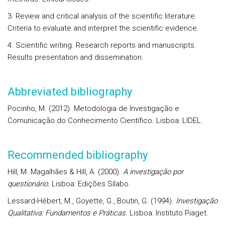
3. Review and critical analysis of the scientific literature.
Criteria to evaluate and interpret the scientific evidence.
4. Scientific writing. Research reports and manuscripts.
Results presentation and dissemination.
Abbreviated bibliography
Pocinho, M. (2012). Metodologia de Investigação e
Comunicação do Conhecimento Científico. Lisboa: LIDEL.
Recommended bibliography
Hill, M. Magalhães & Hill, A. (2000).
A investigação por
questionário.
Lisboa: Edições Sílabo.
Lessard-Hébert, M., Goyette, G., Boutin, G. (1994).
Investigação
Qualitativa: Fundamentos e Práticas.
Lisboa: Instituto Piaget.