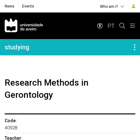
News
Events
Who am i?
Navegação Principal
PT
Navegação Lateral
studying
Research Methods in
Gerontology
Code:
40928
Teacher: