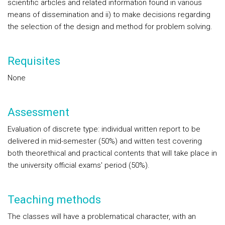
scientific articles and related information found in various
means of dissemination and ii) to make decisions regarding
the selection of the design and method for problem solving.
Requisites
None
Assessment
Evaluation of discrete type: individual written report to be
delivered in mid-semester (50%) and witten test covering
both theorethical and practical contents that will take place in
the university official exams' period (50%).
Teaching methods
The classes will have a problematical character, with an