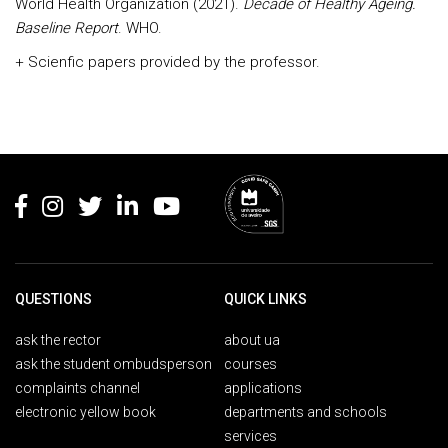
World Health Organization (2021).
Decade of Healthy Ageing.
Baseline Report
. WHO.
+ Scienfic papers provided by the professor.
Rodapé
QUESTIONS
QUICK LINKS
ask the rector
about ua
ask the student ombudsperson
courses
complaints channel
applications
electronic yellow book
departments and schools
services