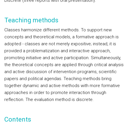
Discrete (three reports with oral presentation).
Teaching methods
Classes harmonize different methods. To support new
concepts and theoretical models, a formative approach is
adopted - classes are not merely expositive; instead, it is
provided a problematization and interactive approach,
promoting initiative and active participation. Simultaneously,
the theoretical concepts are applied through critical analysis
and active discussion of intervention programs, scientific
papers and political agendas. Teaching methods bring
together dynamic and active methods with more formative
approaches in order to promote interaction through
reflection. The evaluation method is discrete.
Contents