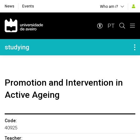
News
Events
Who am i?
Navegação Principal
PT
Navegação Lateral
studying
Promotion and Intervention in
Active Ageing
Code:
40925
Teacher: