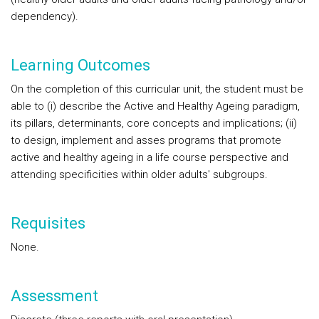
dependency).
Learning Outcomes
On the completion of this curricular unit, the student must be
able to (i) describe the Active and Healthy Ageing paradigm,
its pillars, determinants, core concepts and implications; (ii)
to design, implement and asses programs that promote
active and healthy ageing in a life course perspective and
attending specificities within older adults' subgroups.
Requisites
None.
Assessment