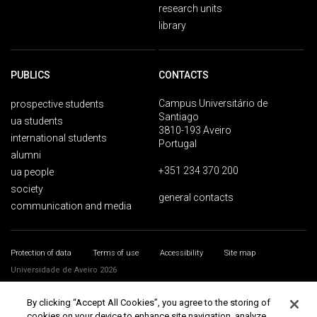
research units
library
PUBLICS
CONTACTS
Campus Universitário de
prospective students
Santiago
ua students
3810-193 Aveiro
international students
Portugal
alumni
+351 234 370 200
ua people
society
general contacts
communication and media
Protection of data
Terms of use
Accessibility
Site map
Universidade de Aveiro 2026
By clicking “Accept All Cookies”, you agree to the storing of
cookies on your device to enhance site navigation, analyze