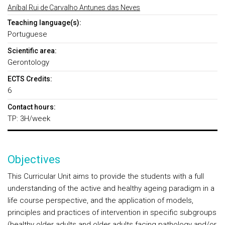
Aníbal Rui de Carvalho Antunes das Neves
Teaching language(s):
Portuguese
Scientific area:
Gerontology
ECTS Credits:
6
Contact hours:
TP: 3H/week
Objectives
This Curricular Unit aims to provide the students with a full
understanding of the active and healthy ageing paradigm in a
life course perspective, and the application of models,
principles and practices of intervention in specific subgroups
(healthy older adults and older adults facing pathology and/or