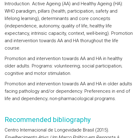
Introduction
. Active Ageing (AA) and Healthy Ageing (HA):
WHO paradigm, pillars (health, participation, safety and
lifelong learning), determinants and core concepts
(independence, autonomy, quality of life, healthy life
expectancy, intrinsic capacity, context, well-being). Promotion
and intervention towards AA and HA thorughout the life
course.
Promotion and intervention towards AA and HA
in healthy
older adults
. Programs: volunteering; social participation;
cognitive and motor stimulation.
Promotion and intervention towards AA and HA
in older adults
facing pathology and/or dependency
. Preferences in end of
life and dependency; non-pharmacological programs.
Recommended bibliography
Centro Internacional de Longevidade Brasil (2015).
Envelhecimento Ativo: Um Marco Político em Resposta à