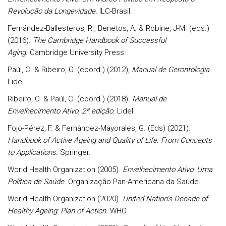
Revolução da Longevidade.
ILC-Brasil.
Fernández-Ballesteros, R., Benetos, A. & Robine, J-M. (eds.)
(2016).
The Cambridge Handbook of Successful
Aging.
Cambridge University Press.
Paúl, C. & Ribeiro, O. (coord.) (2012),
Manual de Gerontologia
.
Lidel.
Ribeiro, O. & Paúl, C. (coord.) (2018).
Manual de
Envelhecimento Ativo, 2ª edição.
Lidel.
Fojo-Pérez, F. & Fernández-Mayorales, G. (Eds) (2021).
Handbook of Active Ageing and Quality of Life.
From Concepts
to Applications.
Springer.
World Health Organization (2005).
Envelhecimento Ativo: Uma
Política de Saúde
. Organização Pan-Americana da Saúde.
World Health Organization (2020).
United Nation’s Decade of
Healthy Ageing: Plan of Action
. WHO.