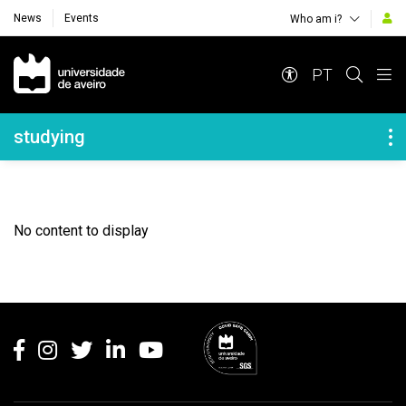
News
Events
Who am i?
Navegação Principal
PT
Navegação Lateral
studying
No content to display
Rodapé