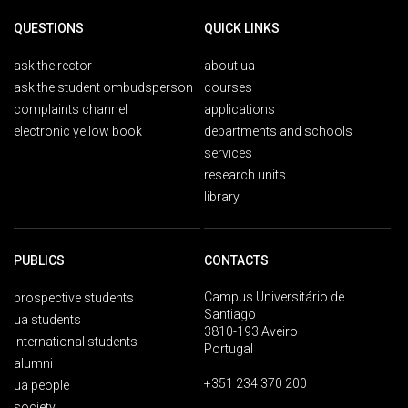
QUESTIONS
QUICK LINKS
ask the rector
about ua
ask the student ombudsperson
courses
complaints channel
applications
electronic yellow book
departments and schools
services
research units
library
PUBLICS
CONTACTS
Campus Universitário de
prospective students
Santiago
ua students
3810-193 Aveiro
international students
Portugal
alumni
+351 234 370 200
ua people
society