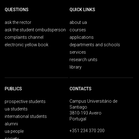
QUESTIONS
QUICK LINKS
ask the rector
about ua
ask the student ombudsperson
courses
complaints channel
applications
electronic yellow book
departments and schools
services
research units
library
PUBLICS
CONTACTS
Campus Universitário de
prospective students
Santiago
ua students
3810-193 Aveiro
international students
Portugal
alumni
+351 234 370 200
ua people
society