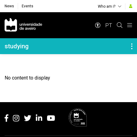
News
Events
Who am i?
Navegação Principal
PT
Navegação Lateral
studying
No content to display
Rodapé