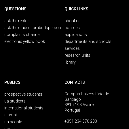
QUESTIONS
QUICK LINKS
ask the rector
about ua
ask the student ombudsperson
courses
complaints channel
applications
electronic yellow book
departments and schools
services
research units
library
PUBLICS
CONTACTS
Campus Universitário de
prospective students
Santiago
ua students
3810-193 Aveiro
international students
Portugal
alumni
+351 234 370 200
ua people
society