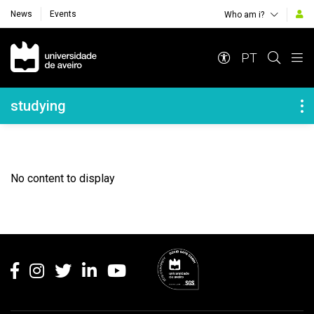
News
Events
Who am i?
Navegação Principal
PT
Navegação Lateral
studying
No content to display
Rodapé