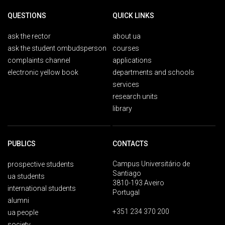
QUESTIONS
QUICK LINKS
ask the rector
about ua
ask the student ombudsperson
courses
complaints channel
applications
electronic yellow book
departments and schools
services
research units
library
PUBLICS
CONTACTS
Campus Universitário de
prospective students
Santiago
ua students
3810-193 Aveiro
international students
Portugal
alumni
+351 234 370 200
ua people
society