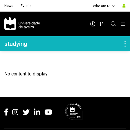
News
Events
Who am i?
Navegação Principal
PT
Navegação Lateral
studying
No content to display
Rodapé