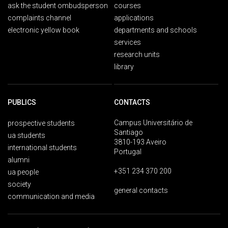
ask the student ombudsperson
courses
complaints channel
applications
electronic yellow book
departments and schools
services
research units
library
PUBLICS
CONTACTS
Campus Universitário de
prospective students
Santiago
ua students
3810-193 Aveiro
international students
Portugal
alumni
+351 234 370 200
ua people
society
general contacts
communication and media