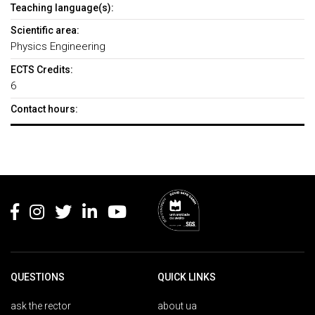
Teaching language(s):
Scientific area:
Physics Engineering
ECTS Credits:
6
Contact hours:
Rodapé
QUESTIONS
QUICK LINKS
ask the rector
about ua