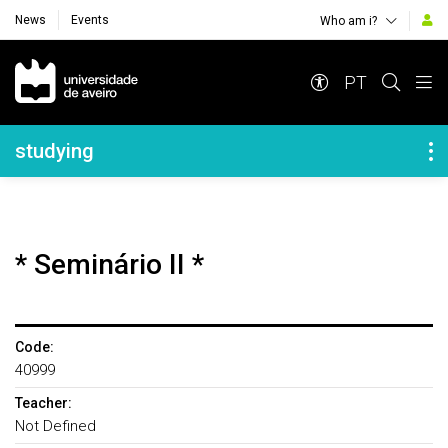
News
Events
Who am i?
Navegação Principal
PT
Navegação Lateral
studying
* Seminário II *
Code:
40999
Teacher:
Not Defined