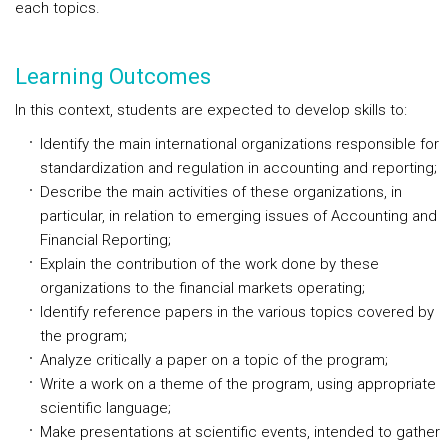
each topics.
Learning Outcomes
In this context, students are expected to develop skills to:
Identify the main international organizations responsible for
standardization and regulation in accounting and reporting;
Describe the main activities of these organizations, in
particular, in relation to emerging issues of Accounting and
Financial Reporting;
Explain the contribution of the work done by these
organizations to the financial markets operating;
Identify reference papers in the various topics covered by
the program;
Analyze critically a paper on a topic of the program;
Write a work on a theme of the program, using appropriate
scientific language;
Make presentations at scientific events, intended to gather