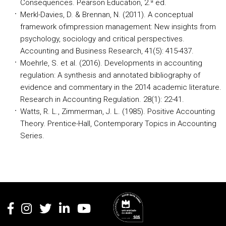
Consequences. Pearson Education, 2.ª ed.
Merkl-Davies, D. & Brennan, N. (2011). A conceptual
framework ofimpression management: New insights from
psychology, sociology and critical perspectives.
Accounting and Business Research, 41(5): 415-437.
Moehrle, S. et al. (2016). Developments in accounting
regulation: A synthesis and annotated bibliography of
evidence and commentary in the 2014 academic literature.
Research in Accounting Regulation. 28(1): 22-41.
Watts, R. L., Zimmerman, J. L. (1985). Positive Accounting
Theory. Prentice-Hall, Contemporary Topics in Accounting
Series.
Rodapé