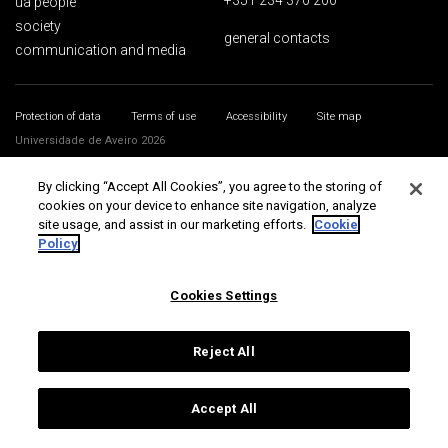
+351 234 370 200
ua people
society
general contacts
communication and media
Protection of data
Terms of use
Accessibility
Site map
Universidade de Aveiro 2026
By clicking “Accept All Cookies”, you agree to the storing of
cookies on your device to enhance site navigation, analyze
site usage, and assist in our marketing efforts.
Cookie
Policy
Cookies Settings
Reject All
Accept All