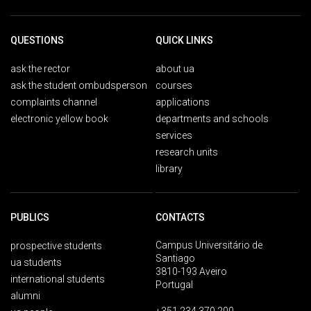
QUESTIONS
QUICK LINKS
ask the rector
about ua
ask the student ombudsperson
courses
complaints channel
applications
electronic yellow book
departments and schools
services
research units
library
PUBLICS
CONTACTS
Campus Universitário de
prospective students
Santiago
ua students
3810-193 Aveiro
international students
Portugal
alumni