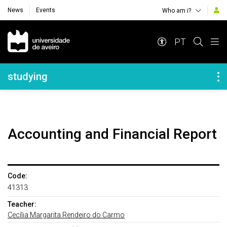
News
Events
Who am i?
Navegação Principal
PT
Navegação Lateral
studying
Accounting and Financial Report
Code:
41313
Teacher:
Cecília Margarita Rendeiro do Carmo