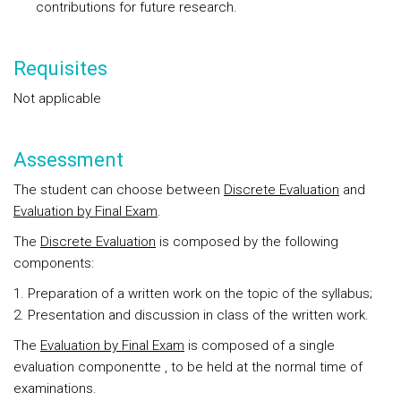
contributions for future research.
Requisites
Not applicable
Assessment
The student can choose between
Discrete Evaluation
and
Evaluation by Final Exam
.
The
Discrete Evaluation
is composed by the following
components:
Preparation of a written work on the topic of the syllabus;
Presentation and discussion in class of the written work.
The
Evaluation by Final Exam
is composed of a single
evaluation componentte , to be held at the normal time of
examinations.