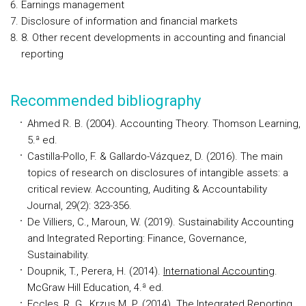
Earnings management
Disclosure of information and financial markets
8. Other recent developments in accounting and financial
reporting
Recommended bibliography
Ahmed R. B. (2004). Accounting Theory. Thomson Learning,
5.ª ed.
Castilla-Pollo, F. & Gallardo-Vázquez, D. (2016). The main
topics of research on disclosures of intangible assets: a
critical review. Accounting, Auditing & Accountability
Journal, 29(2): 323-356.
De Villiers, C., Maroun, W. (2019). Sustainability Accounting
and Integrated Reporting: Finance, Governance,
Sustainability.
Doupnik, T., Perera, H. (2014).
International Accounting
.
McGraw Hill Education, 4.ª ed.
Eccles, R. G., Krzus M. P. (2014). The Integrated Reporting