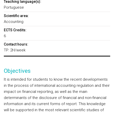
Teaching language(s):
Portuguese
Scientific area:
Accounting
ECTS Credits:
6
Contact hours:
TP: 2H/week
Objectives
It is intended for students to know the recent developments
in the process of international accounting regulation and their
impact on financial reporting, as well as the main
determinants of the disclosure of financial and non-financial
information and its current forms of report. This knowledge
will be supported in the most relevant scientific studies of