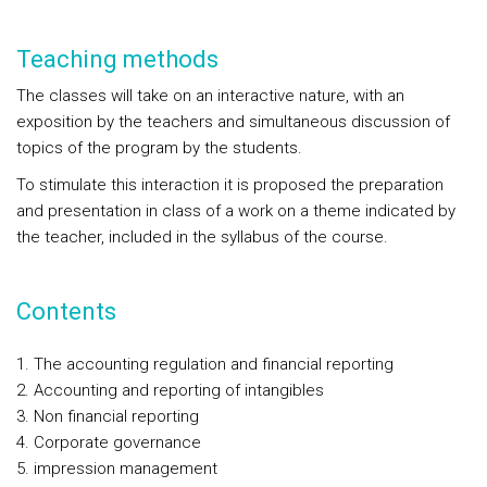
Teaching methods
The classes will take on an interactive nature, with an
exposition by the teachers and simultaneous discussion of
topics of the program by the students.
To stimulate this interaction it is proposed the preparation
and presentation in class of a work on a theme indicated by
the teacher, included in the syllabus of the course.
Contents
The accounting regulation and financial reporting
Accounting and reporting of intangibles
Non financial reporting
Corporate governance
impression management