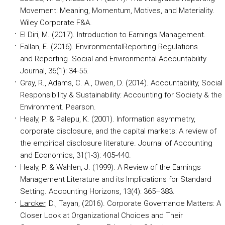
Movement: Meaning, Momentum, Motives, and Materiality.
Wiley Corporate F&A.
El Diri, M. (2017). Introduction to Earnings Management
.
Fallan, E. (2016). EnvironmentalReporting Regulations
and Reporting Social and Environmental Accountability
Journal, 36(1): 34-55.
Gray, R., Adams, C. A., Owen, D. (2014). Accountability, Social
Responsibility & Sustainability: Accounting for Society & the
Environment. Pearson.
Healy, P. & Palepu, K. (2001). Information asymmetry,
corporate disclosure, and the capital markets: A review of
the empirical disclosure literature. Journal of Accounting
and Economics, 31(1-3): 405-440.
Healy, P. & Wahlen, J. (1999). A Review of the Earnings
Management Literature and its Implications for Standard
Setting. Accounting Horizons, 13(4): 365–383.
Larcker
, D., Tayan,
(2016). Corporate Governance Matters: A
Closer Look at Organizational Choices and Their