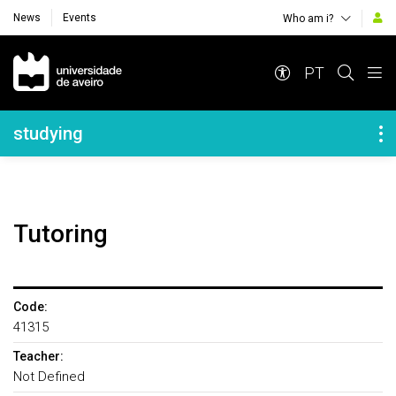
News
Events
Who am i?
Navegação Principal
PT
Navegação Lateral
studying
Tutoring
Code:
41315
Teacher:
Not Defined