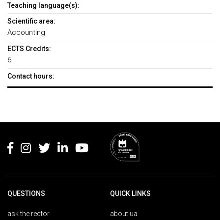
Teaching language(s):
Scientific area:
Accounting
ECTS Credits:
6
Contact hours:
Rodapé
QUESTIONS
QUICK LINKS
ask the rector
about ua