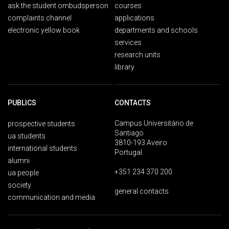
ask the student ombudsperson
courses
complaints channel
applications
electronic yellow book
departments and schools
services
research units
library
PUBLICS
CONTACTS
Campus Universitário de
prospective students
Santiago
ua students
3810-193 Aveiro
international students
Portugal
alumni
+351 234 370 200
ua people
society
general contacts
communication and media