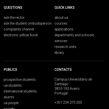
QUESTIONS
QUICK LINKS
ask the rector
about ua
ask the student ombudsperson
courses
complaints channel
applications
electronic yellow book
departments and schools
services
research units
library
PUBLICS
CONTACTS
Campus Universitário de
prospective students
Santiago
ua students
3810-193 Aveiro
international students
Portugal
alumni
+351 234 370 200
ua people
society