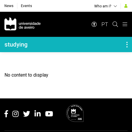
News
Events
Who am i?
Navegação Principal
PT
Navegação Lateral
studying
No content to display
Rodapé