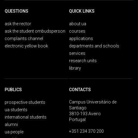
QUESTIONS
QUICK LINKS
ask the rector
about ua
ask the student ombudsperson
courses
complaints channel
applications
electronic yellow book
departments and schools
services
research units
library
PUBLICS
CONTACTS
Campus Universitário de
prospective students
Santiago
ua students
3810-193 Aveiro
international students
Portugal
alumni
+351 234 370 200
ua people