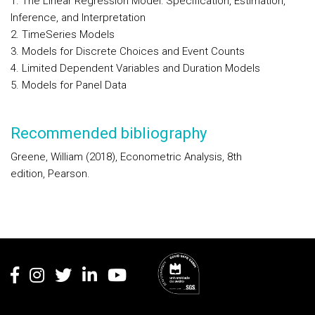
1. The Linear Regression Model: Specification, Estimation,
Inference, and Interpretation
2. TimeSeries Models
3. Models for Discrete Choices and Event Counts
4. Limited Dependent Variables and Duration Models
5. Models for Panel Data
Recommended bibliography
Greene, William (2018), Econometric Analysis, 8th
edition, Pearson.
Rodapé