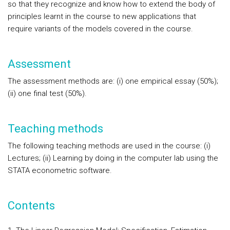
so that they recognize and know how to extend the body of
principles learnt in the course to new applications that
require variants of the models covered in the course.
Assessment
The assessment methods are: (i) one empirical essay (50%);
(ii) one final test (50%).
Teaching methods
The following teaching methods are used in the course: (i)
Lectures; (ii) Learning by doing in the computer lab using the
STATA econometric software.
Contents