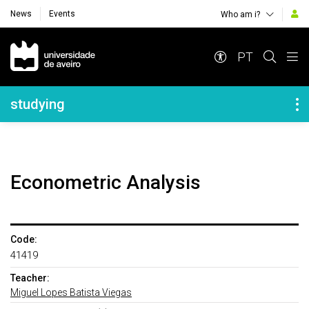
News
Events
Who am i?
Navegação Principal
PT
Navegação Lateral
studying
Econometric Analysis
Code:
41419
Teacher:
Miguel Lopes Batista Viegas