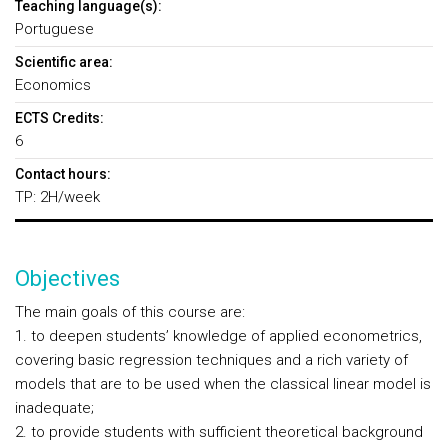
Teaching language(s):
Portuguese
Scientific area:
Economics
ECTS Credits:
6
Contact hours:
TP: 2H/week
Objectives
The main goals of this course are:
1. to deepen students’ knowledge of applied econometrics,
covering basic regression techniques and a rich variety of
models that are to be used when the classical linear model is
inadequate;
2. to provide students with sufficient theoretical background