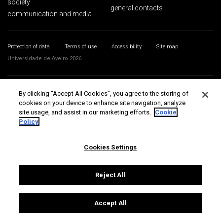
society
general contacts
communication and media
Protection of data
Terms of use
Accessibility
Site map
Universidade de Aveiro 2026
By clicking “Accept All Cookies”, you agree to the storing of
cookies on your device to enhance site navigation, analyze
site usage, and assist in our marketing efforts.
Cookie
Policy
Cookies Settings
Reject All
Accept All