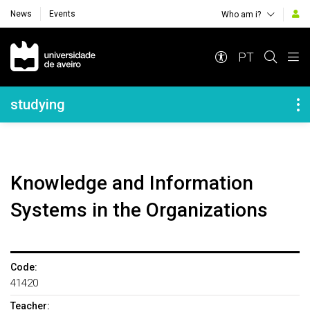
News
Events
Who am i?
Navegação Principal
PT
Navegação Lateral
studying
Knowledge and Information
Systems in the Organizations
Code:
41420
Teacher: