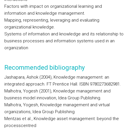
Factors with impact on organizational learning and
information and knowledge management.
Mapping, representing, leveraging and evaluating
organizational knowledge.
Systems of information and knowledge and its relationship to
business processes and information systems used in an
organization
Recommended bibliography
Jashapara, Ashok (2004), Knowledge management: an
integrated approach. FT Prentice Hall. ISBN 9780273682981.
Malhotra, Yogesh (2001), Knowledge management and
business model innovation, Idea Group Publishing.
Malhotra, Yogesh, Knowledge management and virtual
organizations, Idea Group Publishing.
Mentzas et al., Knowledge asset management: beyond the
processcentred