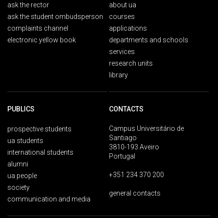
ask the rector
about ua
ask the student ombudsperson
courses
complaints channel
applications
electronic yellow book
departments and schools
services
research units
library
PUBLICS
CONTACTS
Campus Universitário de
prospective students
Santiago
ua students
3810-193 Aveiro
international students
Portugal
alumni
+351 234 370 200
ua people
society
general contacts
communication and media