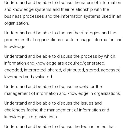
Understand and be able to discuss the nature of information
and knowledge systems and their relationship with the
business processes and the information systems used in an
organization.
Understand and be able to discuss the strategies and the
processes that organizations use to manage information and
knowledge.
Understand and be able to discuss the process by which
information and knowledge are acquired/generated,
encoded, interpreted, shared, distributed, stored, accessed,
leveraged and evaluated.
Understand and be able to discuss models for the
management of information and knowledge in organizations.
Understand and be able to discuss the issues and
challenges facing the management of information and
knowledge in organizations.
Understand and be able to discuss the technologies that