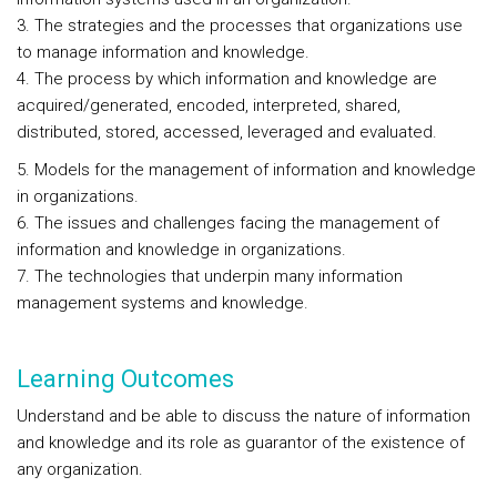
3. The strategies and the processes that organizations use
to manage information and knowledge.
4. The process by which information and knowledge are
acquired/generated, encoded, interpreted, shared,
distributed, stored, accessed, leveraged and evaluated.
5. Models for the management of information and knowledge
in organizations.
6. The issues and challenges facing the management of
information and knowledge in organizations.
7. The technologies that underpin many information
management systems and knowledge.
Learning Outcomes
Understand and be able to discuss the nature of information
and knowledge and its role as guarantor of the existence of
any organization.