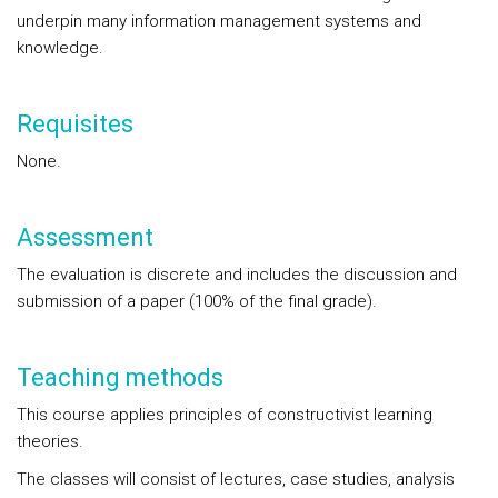
underpin many information management systems and
knowledge.
Requisites
None.
Assessment
The evaluation is discrete and includes the discussion and
submission of a paper (100% of the final grade).
Teaching methods
This course applies principles of constructivist learning
theories.
The classes will consist of lectures, case studies, analysis