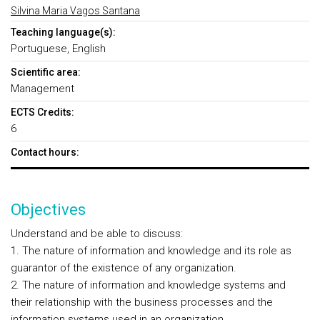
Silvina Maria Vagos Santana
Teaching language(s):
Portuguese, English
Scientific area:
Management
ECTS Credits:
6
Contact hours:
Objectives
Understand and be able to discuss:
1. The nature of information and knowledge and its role as
guarantor of the existence of any organization.
2. The nature of information and knowledge systems and
their relationship with the business processes and the
information systems used in an organization.