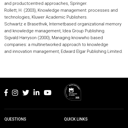
and productcentred approaches, Springer.
Rollett, H. (2003), Knowledge management: processes and
technologies, Kluwer Academic Publishers.
Schwartz e Brasethvik, Internetbased organizational memory
and knowledge management, Idea Group Publishing.
Sigvald Harryson (2000), Managing knowwho based
companies: a multinetworked approach to knowledge
and innovation management, Edward Elgar Publishing Limited.
Rodapé
QUESTIONS
QUICK LINKS