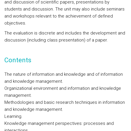
and discussion of scientific papers, presentations by
students and discussion. The unit may also include seminars
and workshops relevant to the achievement of defined
objectives.
The evaluation is discrete and includes the development and
discussion (including class presentation) of a paper.
Contents
The nature of information and knowledge and of information
and knowledge management.
Organizational environment and information and knowledge
management.
Methodologies and basic research techniques in information
and knowledge management.
Learning.
Knowledge management perspectives: processes and
interactions