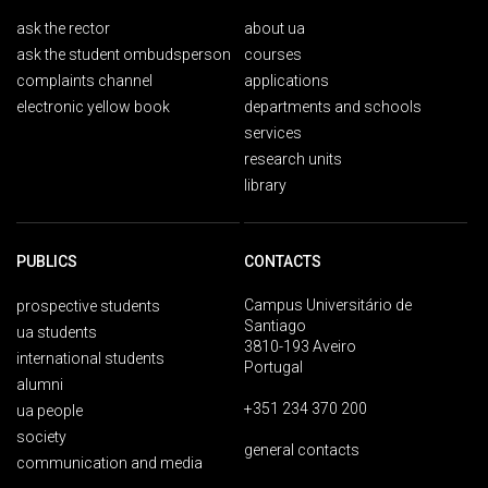
ask the rector
about ua
ask the student ombudsperson
courses
complaints channel
applications
electronic yellow book
departments and schools
services
research units
library
PUBLICS
CONTACTS
Campus Universitário de
prospective students
Santiago
ua students
3810-193 Aveiro
international students
Portugal
alumni
+351 234 370 200
ua people
society
general contacts
communication and media