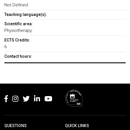
Not Defined
Teaching language(s):
Scientific area:
Physiotherapy
ECTS Credits:
6
Contact hours:
Rodapé
QUESTIONS
QUICK LINKS