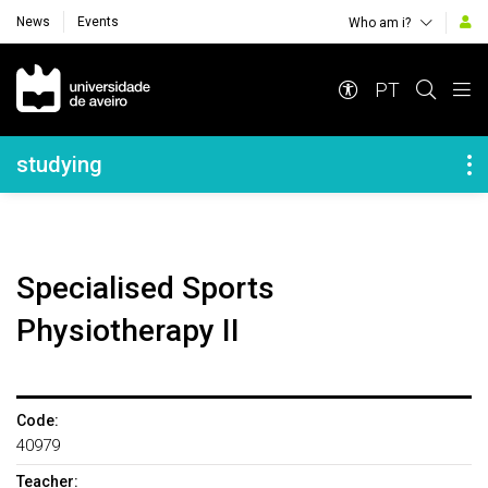
News
Events
Who am i?
Navegação Principal
PT
Navegação Lateral
studying
Specialised Sports
Physiotherapy II
Code:
40979
Teacher: