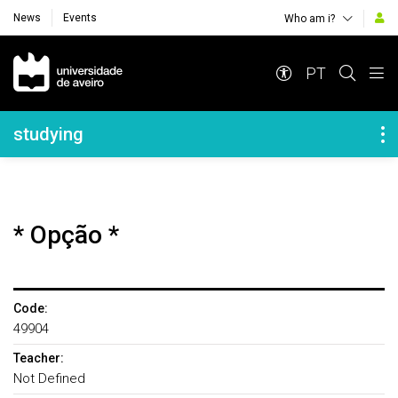
News
Events
Who am i?
Navegação Principal
PT
Navegação Lateral
studying
* Opção *
Code:
49904
Teacher:
Not Defined