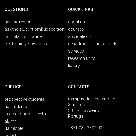
QUESTIONS
QUICK LINKS
ask the rector
about ua
ask the student ombudsperson
courses
complaints channel
applications
electronic yellow book
departments and schools
services
research units
library
PUBLICS
CONTACTS
Campus Universitário de
prospective students
Santiago
ua students
3810-193 Aveiro
international students
Portugal
alumni
+351 234 370 200
ua people
society