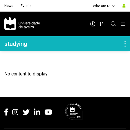
News
Events
Who am i?
Navegação Principal
PT
Navegação Lateral
studying
No content to display
Rodapé