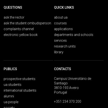
QUESTIONS
QUICK LINKS
ask the rector
about ua
ask the student ombudsperson
courses
complaints channel
applications
electronic yellow book
departments and schools
services
research units
library
PUBLICS
CONTACTS
Campus Universitário de
prospective students
Santiago
ua students
3810-193 Aveiro
international students
Portugal
alumni
+351 234 370 200
ua people
society