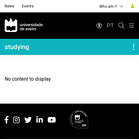
News
Events
Who am i?
Navegação Principal
PT
Navegação Lateral
studying
No content to display
Rodapé