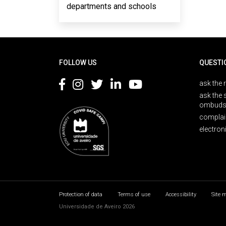
departments and schools
Rodapé
FOLLOW US
QUESTI
ask the 
ask the 
ombuds
complai
electron
Protection of data
Terms of use
Accessibility
Site 
Universidade de Aveiro 2026