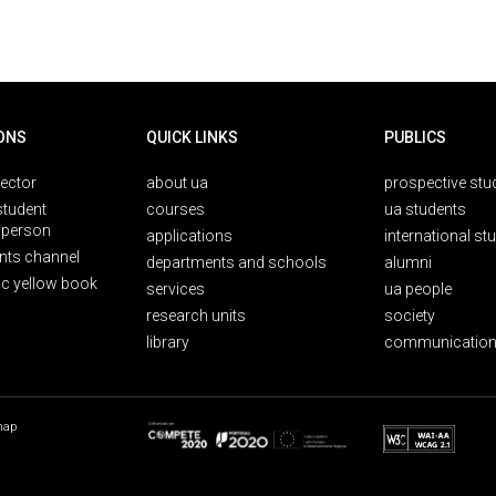
ONS
QUICK LINKS
PUBLICS
rector
about ua
prospective stu
student
courses
ua students
person
applications
international st
nts channel
departments and schools
alumni
ic yellow book
services
ua people
research units
society
library
communication
map