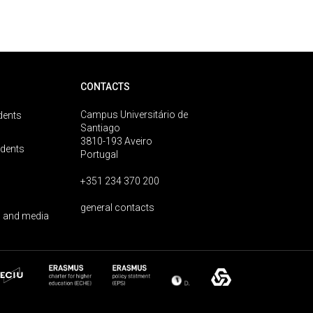
CONTACTS
Campus Universitário de
dents
Santiago
3810-193 Aveiro
udents
Portugal
+351 234 370 200
general contacts
 and media