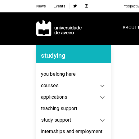
News
Events
Prospecti
Navegação Principal
ABOUT 
Navegação Lateral
studying
No content to display
you belong here
courses
applications
teaching support
study support
internships and employment