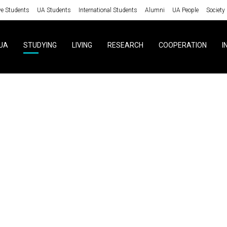
ve Students
UA Students
International Students
Alumni
UA People
Society
UA
STUDYING
LIVING
RESEARCH
COOPERATION
I