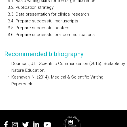
3.1. Basic writing skills for the target audience
3.2. Publication strategy
3.3. Data presentation for clinical research
3.4. Prepare successful manuscripts
3.5. Prepare successful posters
3.6. Prepare successful oral communications
Recommended bibliography
Doumont, J.L. Scientific Communication (2016). Scitable by
Nature Education.
Keshavan, N. (2014). Medical & Scientific Writing
Paperback.
Rodapé