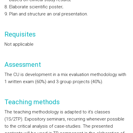
Elaborate scientific poster;
Plan and structure an oral presentation.
Requisites
Not applicable
Assessment
The CU is development in a mix evaluation methodology with
1 written exam (60%) and 3 group projects (40%).
Teaching methods
The teaching methodology is adapted to it’s classes
(1S/2TP). Expository seminars, recurring whenever possible
to the critical analysis of case-studies. The presented