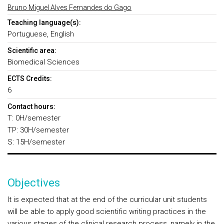
Bruno Miguel Alves Fernandes do Gago
Teaching language(s):
Portuguese, English
Scientific area:
Biomedical Sciences
ECTS Credits:
6
Contact hours:
T: 0H/semester
TP: 30H/semester
S: 15H/semester
Objectives
It is expected that at the end of the curricular unit students
will be able to apply good scientific writing practices in the
various stages of the clinical research process, namely in the