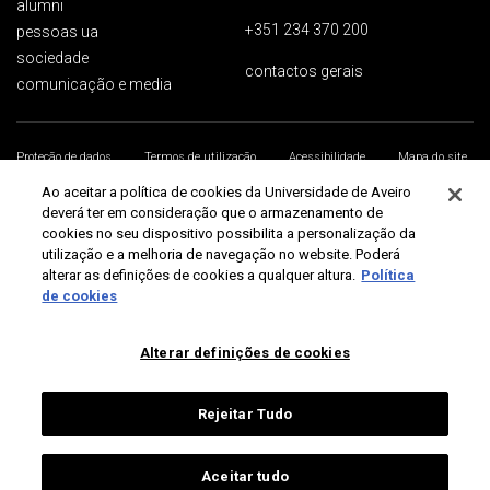
alumni
+351 234 370 200
pessoas ua
sociedade
contactos gerais
comunicação e media
Proteção de dados
Termos de utilização
Acessibilidade
Mapa do site
Universidade de Aveiro 2026
Ao aceitar a política de cookies da Universidade de Aveiro
deverá ter em consideração que o armazenamento de
cookies no seu dispositivo possibilita a personalização da
utilização e a melhoria de navegação no website. Poderá
alterar as definições de cookies a qualquer altura.
Política
de cookies
Alterar definições de cookies
Rejeitar Tudo
Aceitar tudo