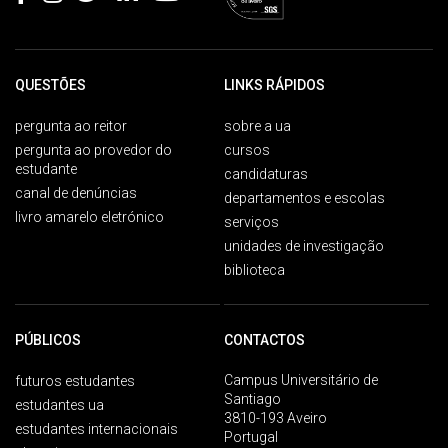
QUESTÕES
LINKS RÁPIDOS
pergunta ao reitor
sobre a ua
pergunta ao provedor do
cursos
estudante
candidaturas
canal de denúncias
departamentos e escolas
livro amarelo eletrónico
serviços
unidades de investigação
biblioteca
PÚBLICOS
CONTACTOS
Campus Universitário de
futuros estudantes
Santiago
estudantes ua
3810-193 Aveiro
estudantes internacionais
Portugal