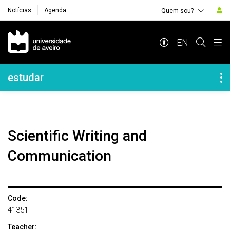
Notícias
Agenda
Quem sou?
Navegação Principal
EN
Navegação Lateral
estudar
Scientific Writing and
Communication
Code:
41351
Teacher: