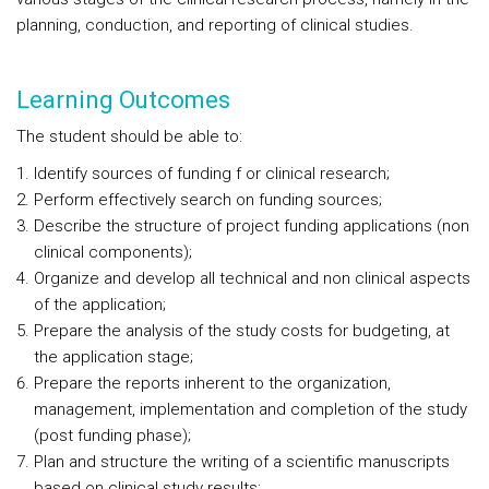
planning, conduction, and reporting of clinical studies.
Learning Outcomes
The student should be able to:
Identify sources of funding f or clinical research;
Perform effectively search on funding sources;
Describe the structure of project funding applications (non
clinical components);
Organize and develop all technical and non clinical aspects
of the application;
Prepare the analysis of the study costs for budgeting, at
the application stage;
Prepare the reports inherent to the organization,
management, implementation and completion of the study
(post funding phase);
Plan and structure the writing of a scientific manuscripts
based on clinical study results;