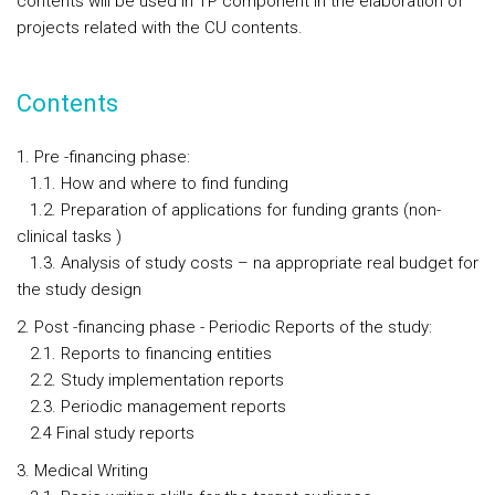
contents will be used in TP component in the elaboration of
projects related with the CU contents.
Contents
1. Pre -financing phase:
1.1. How and where to find funding
1.2. Preparation of applications for funding grants (non-
clinical tasks )
1.3. Analysis of study costs – na appropriate real budget for
the study design
2. Post -financing phase - Periodic Reports of the study:
2.1. Reports to financing entities
2.2. Study implementation reports
2.3. Periodic management reports
2.4 Final study reports
3. Medical Writing