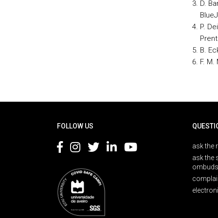
D. Ba
BlueJ
P. De
Prent
B. Eck
F. M.
Rodapé
FOLLOW US
QUESTI
ask the 
ask the 
ombuds
complai
electron