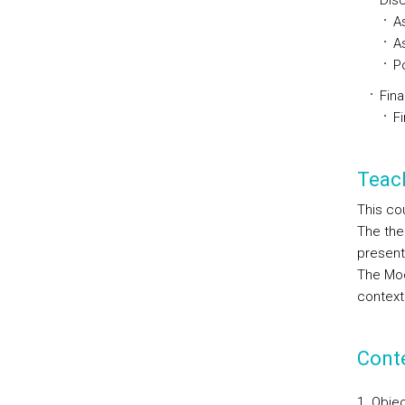
Disc
A
A
Po
Fina
F
Teac
This co
The the
present
The Moo
context
Cont
Objec