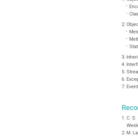
Enc
Cla
Obje
Mes
Met
Sta
Inher
Inter
Stre
Excep
Event
Reco
C. S.
Wesle
M. La