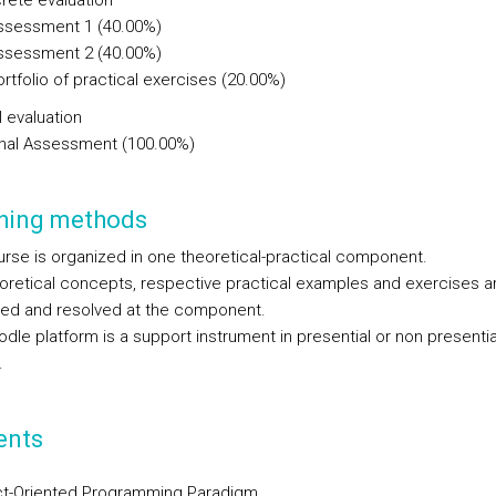
rete evaluation
ssessment 1 (40.00%)
ssessment 2 (40.00%)
rtfolio of practical exercises (20.00%)
l evaluation
inal Assessment (100.00%)
hing methods
urse is organized in one theoretical-practical component.
oretical concepts, respective practical examples and exercises a
ed and resolved at the component.
dle platform is a support instrument in presential or non presentia
.
ents
t-Oriented Programming Paradigm