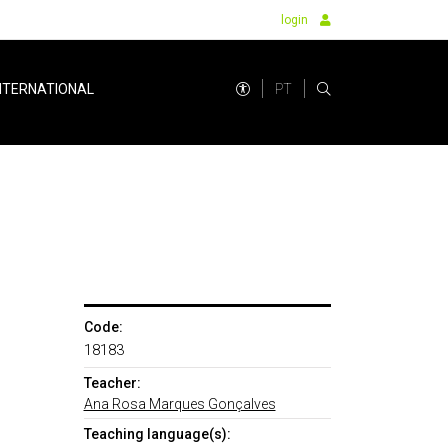
login
PT
NTERNATIONAL
Code:
18183
Teacher:
Ana Rosa Marques Gonçalves
Teaching language(s):