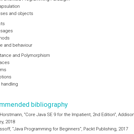
apsulation
sses and objects
cts
sages
hods
te and behaviour
itance and Polymorphism
faces
ams
tions
 handling
mmended bibliography
 Horstmann, "Core Java SE 9 for the Impatient, 2nd Edition", Addison
y, 2018
ssoff, "Java Programming for Beginners", Packt Publishing, 2017