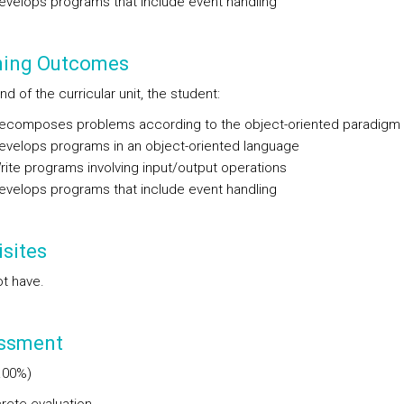
elops programs that include event handling
ning Outcomes
nd of the curricular unit, the student:
omposes problems according to the object-oriented paradigm
elops programs in an object-oriented language
te programs involving input/output operations
elops programs that include event handling
sites
t have.
ssment
.00%)