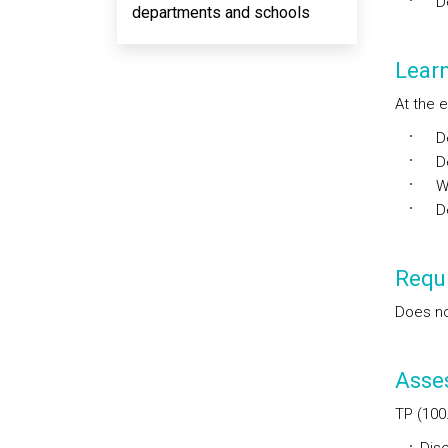
Dev
departments and schools
Lear
At the e
Dec
Dev
Wri
Dev
Requi
Does no
Asse
TP (100