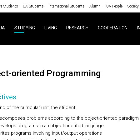
ve Students
UA Students
International Students
Alumni
UA People
Society
UA
STUDYING
LIVING
RESEARCH
COOPERATION
I
ject-oriented Programming
tives
nd of the curricular unit, the student:
omposes problems according to the object-oriented paradigm
elops programs in an object-oriented language
tes programs involving input/output operations