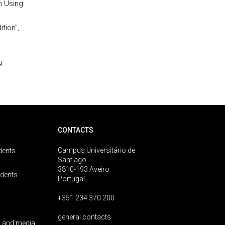
on Using
tion",
9
CONTACTS
Campus Universitário de
dents
Santiago
3810-193 Aveiro
udents
Portugal
+351 234 370 200
general contacts
 and media