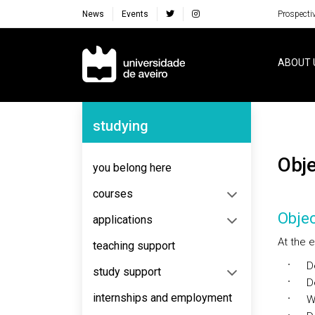
News
Events
Prospecti
Navegação Principal
ABOUT 
Navegação Lateral
studying
Ob
you belong here
courses
Objec
applications
At the e
teaching support
Dec
study support
Dev
internships and employment
Wri