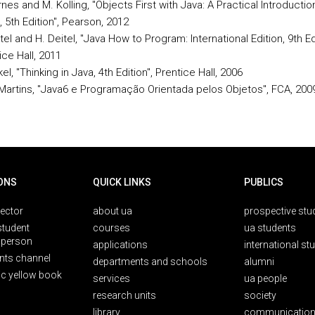
rnes and M. Kolling, "Objects First with Java: A Practical Introducti
, 5th Edition", Pearson, 2012
itel and H. Deitel, "Java How to Program: International Edition, 9th Edi
ice Hall, 2011
el, "Thinking in Java, 4th Edition", Prentice Hall, 2006
 Martins, "Java6 e Programação Orientada pelos Objetos", FCA, 200
ONS
QUICK LINKS
PUBLICS
rector
about ua
prospective stu
student
courses
ua students
person
applications
international st
nts channel
departments and schools
alumni
ic yellow book
services
ua people
research units
society
library
communication