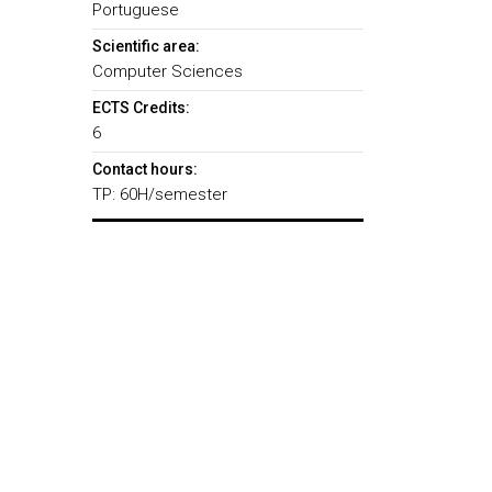
Portuguese
Scientific area:
Computer Sciences
ECTS Credits:
6
Contact hours:
TP: 60H/semester