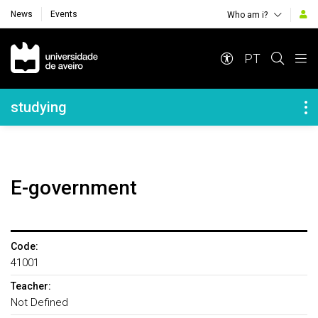
News
Events
Who am i?
Navegação Principal
PT
Navegação Lateral
studying
E-government
Code:
41001
Teacher:
Not Defined