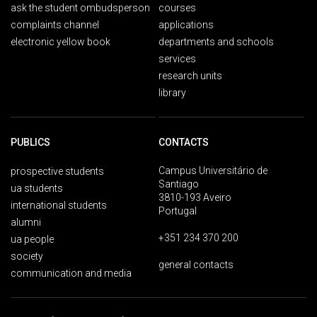
ask the student ombudsperson
courses
complaints channel
applications
electronic yellow book
departments and schools
services
research units
library
PUBLICS
CONTACTS
Campus Universitário de
prospective students
Santiago
ua students
3810-193 Aveiro
international students
Portugal
alumni
+351 234 370 200
ua people
society
general contacts
communication and media