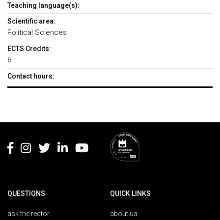
Teaching language(s):
Scientific area:
Political Sciences
ECTS Credits:
6
Contact hours:
Rodapé
QUESTIONS
QUICK LINKS
ask the rector
about ua