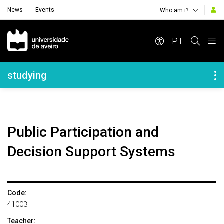
News
Events
Who am i?
Navegação Principal
PT
Navegação Lateral
studying
Public Participation and
Decision Support Systems
Code:
41003
Teacher: