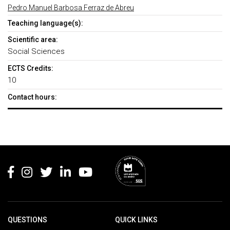
Pedro Manuel Barbosa Ferraz de Abreu
Teaching language(s):
Scientific area:
Social Sciences
ECTS Credits:
10
Contact hours:
Rodapé
QUESTIONS
QUICK LINKS