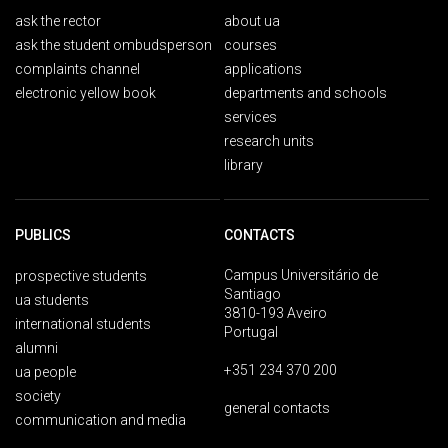
ask the rector
about ua
ask the student ombudsperson
courses
complaints channel
applications
electronic yellow book
departments and schools
services
research units
library
PUBLICS
CONTACTS
Campus Universitário de
prospective students
Santiago
ua students
3810-193 Aveiro
international students
Portugal
alumni
+351 234 370 200
ua people
society
general contacts
communication and media