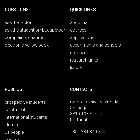
QUESTIONS
QUICK LINKS
ask the rector
about ua
ask the student ombudsperson
courses
complaints channel
applications
electronic yellow book
departments and schools
services
research units
library
PUBLICS
CONTACTS
Campus Universitário de
prospective students
Santiago
ua students
3810-193 Aveiro
international students
Portugal
alumni
+351 234 370 200
ua people
society