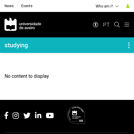
News
Events
Who am i?
Navegação Principal
PT
Navegação Lateral
studying
No content to display
Rodapé