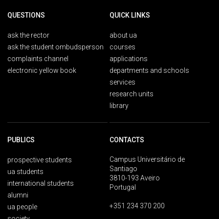
QUESTIONS
QUICK LINKS
ask the rector
about ua
ask the student ombudsperson
courses
complaints channel
applications
electronic yellow book
departments and schools
services
research units
library
PUBLICS
CONTACTS
Campus Universitário de
prospective students
Santiago
ua students
3810-193 Aveiro
international students
Portugal
alumni
+351 234 370 200
ua people
society