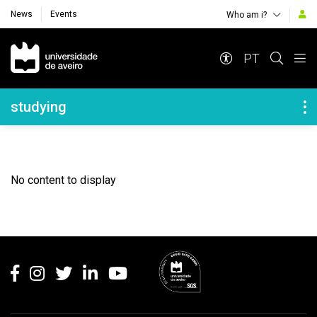
News
Events
Who am i?
Navegação Principal
PT
Navegação Lateral
studying
No content to display
Rodapé