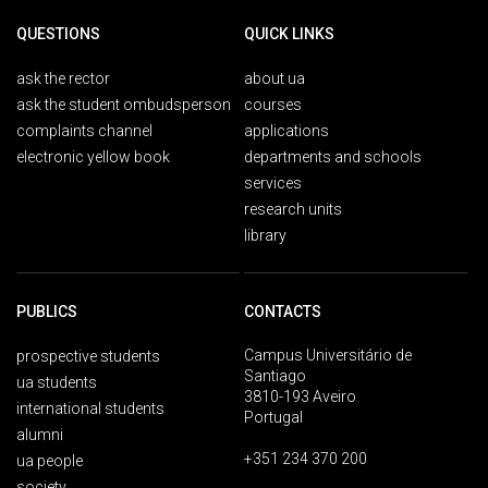
QUESTIONS
QUICK LINKS
ask the rector
about ua
ask the student ombudsperson
courses
complaints channel
applications
electronic yellow book
departments and schools
services
research units
library
PUBLICS
CONTACTS
Campus Universitário de
prospective students
Santiago
ua students
3810-193 Aveiro
international students
Portugal
alumni
+351 234 370 200
ua people
society