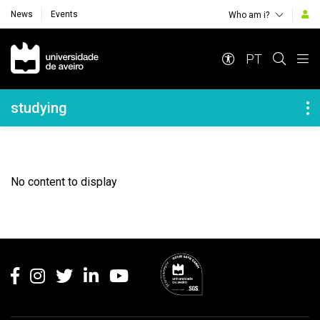
News
Events
Who am i?
Navegação Principal
PT
Navegação Lateral
studying
No content to display
Rodapé