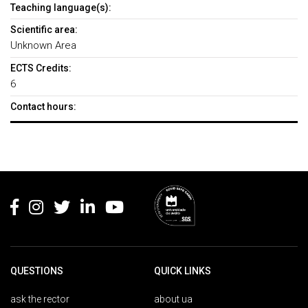
Teaching language(s):
Scientific area:
Unknown Area
ECTS Credits:
6
Contact hours:
Rodapé
QUESTIONS
QUICK LINKS
ask the rector
about ua