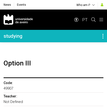
News
Events
Who am i?
Navegação Principal
PT
Navegação Lateral
studying
Option III
Code:
49907
Teacher:
Not Defined