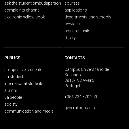
ask the student ombudsperson
courses
complaints channel
applications
electronic yellow book
departments and schools
services
research units
library
PUBLICS
CONTACTS
Campus Universitário de
prospective students
Santiago
ua students
3810-193 Aveiro
international students
Portugal
alumni
+351 234 370 200
ua people
society
general contacts
communication and media