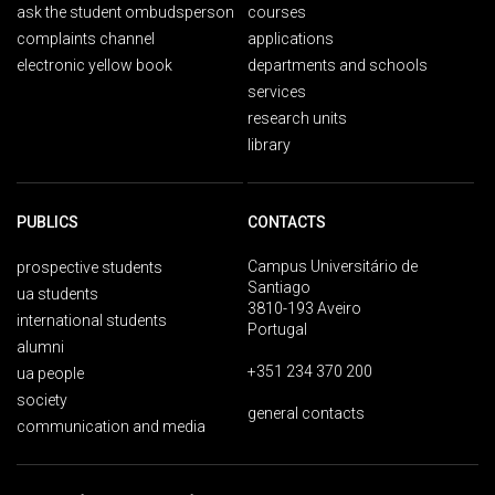
ask the student ombudsperson
courses
complaints channel
applications
electronic yellow book
departments and schools
services
research units
library
PUBLICS
CONTACTS
Campus Universitário de
prospective students
Santiago
ua students
3810-193 Aveiro
international students
Portugal
alumni
+351 234 370 200
ua people
society
general contacts
communication and media