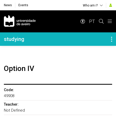
News
Events
Who am i?
Navegação Principal
PT
Navegação Lateral
studying
Option IV
Code:
49908
Teacher:
Not Defined