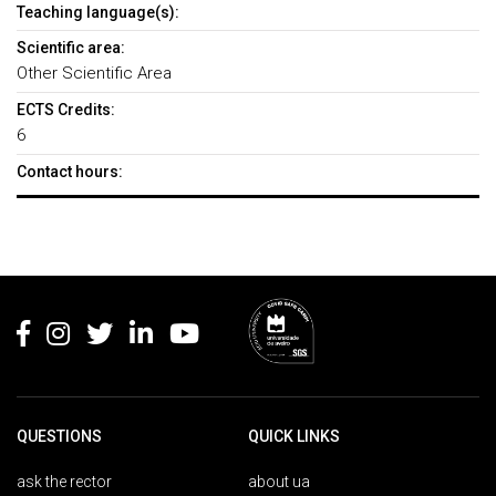
Teaching language(s):
Scientific area:
Other Scientific Area
ECTS Credits:
6
Contact hours:
Rodapé
QUESTIONS
QUICK LINKS
ask the rector
about ua