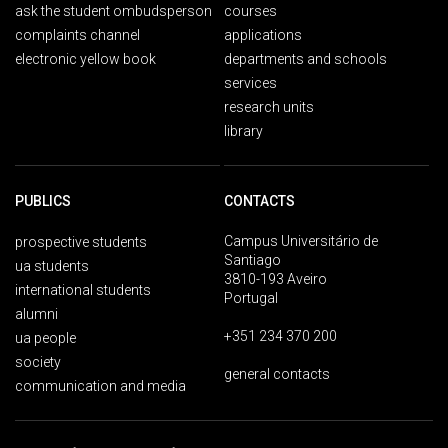
ask the student ombudsperson
courses
complaints channel
applications
electronic yellow book
departments and schools
services
research units
library
PUBLICS
CONTACTS
Campus Universitário de
prospective students
Santiago
ua students
3810-193 Aveiro
international students
Portugal
alumni
+351 234 370 200
ua people
society
general contacts
communication and media