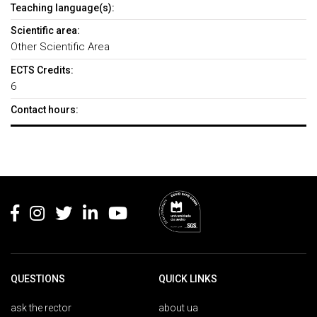
Teaching language(s):
Scientific area:
Other Scientific Area
ECTS Credits:
6
Contact hours:
Rodapé
QUESTIONS
QUICK LINKS
ask the rector
about ua