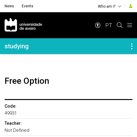
News
Events
Who am i?
Navegação Principal
PT
Navegação Lateral
studying
Free Option
Code:
49931
Teacher:
Not Defined