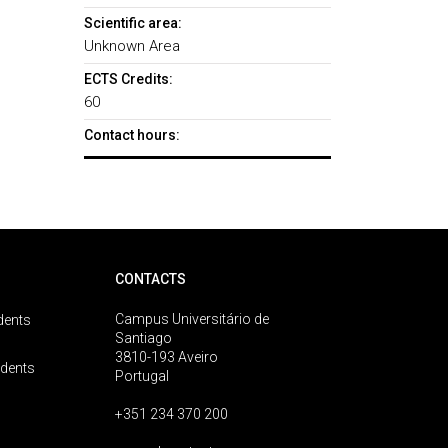
Scientific area:
Unknown Area
ECTS Credits:
60
Contact hours:
CONTACTS
Campus Universitário de
dents
Santiago
3810-193 Aveiro
udents
Portugal
+351 234 370 200