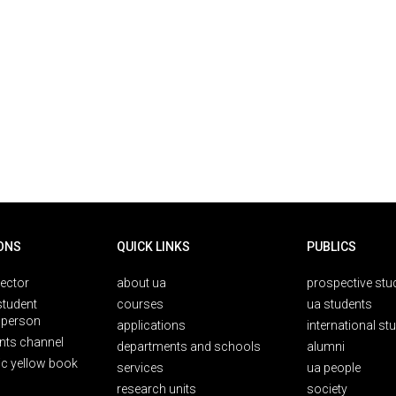
ONS
QUICK LINKS
PUBLICS
rector
about ua
prospective stu
student
courses
ua students
person
applications
international st
nts channel
departments and schools
alumni
ic yellow book
services
ua people
research units
society