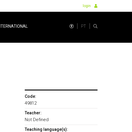
login
PT
NTERNATIONAL
Code:
49812
Teacher:
Not Defined
Teaching language(s):