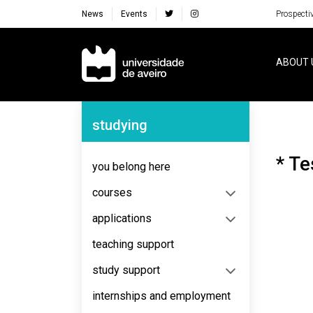
News
Events
Prospecti
Navegação Principal
ABOUT 
Navegação Lateral
studying
* Te
you belong here
courses
applications
teaching support
study support
internships and employment