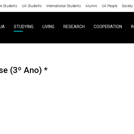
ve Students
UA Students
International Students
Alumni
UA People
Society
UA
STUDYING
LIVING
RESEARCH
COOPERATION
I
se (3º Ano) *