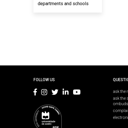
departments and schools
Rodapé
FOLLOW US
QUESTI
ask the 
ask the 
ombuds
complai
electron