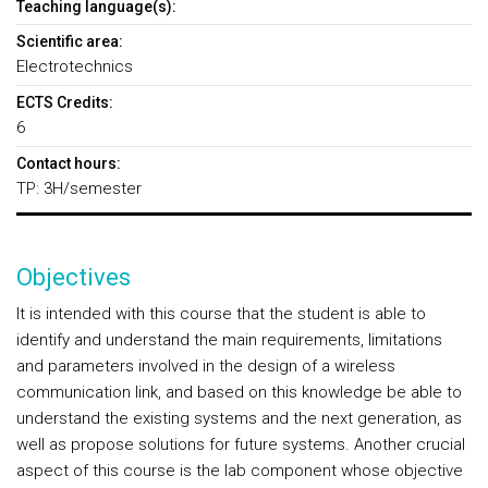
Teaching language(s):
Scientific area:
Electrotechnics
ECTS Credits:
6
Contact hours:
TP: 3H/semester
Objectives
It is intended with this course that the student is able to
identify and understand the main requirements, limitations
and parameters involved in the design of a wireless
communication link, and based on this knowledge be able to
understand the existing systems and the next generation, as
well as propose solutions for future systems. Another crucial
aspect of this course is the lab component whose objective