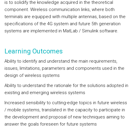
is to solidify the knowledge acquired in the theoretical
component. Wireless communication links, where both
terminals are equipped with multiple antennas, based on the
specifications of the 4G system and future 5th generation
systems are implemented in MatLab / Simulink software.
Learning Outcomes
Ability to identify and understand the main requirements,
issues, limitations, parameters and components used in the
design of wireless systems
Ability to understand the rationale for the solutions adopted in
existing and emerging wireless systems
Increased sensibility to cutting-edge topics in future wireless
/ mobile systems, translated in the capacity to participate in
the development and proposal of new techniques aiming to
answer the goals foreseen for future systems