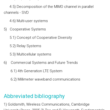
4.5) Decomposition of the MIMO channel in parallel
channels - SVD
4.6) Multi-user systems
5)
Cooperative Systems
5.1) Concept of Cooperative Diversity
5.2) Relay Systems
5.3) Multicellular systems
6)
Commercial Systems and Future Trends
6.1) 4th Generation LTE System
6.2) Millimeter waveband communications
Abbreviated bibliography
1) Goldsmith, Wireless Communications, Cambridge