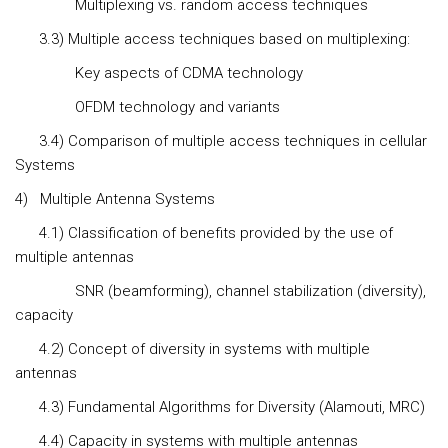
Multiplexing vs. random access techniques
3.3) Multiple access techniques based on multiplexing:
Key aspects of CDMA technology
OFDM technology and variants
3.4) Comparison of multiple access techniques in cellular
Systems
4)
Multiple Antenna Systems
4.1) Classification of benefits provided by the use of
multiple antennas
SNR (beamforming), channel stabilization (diversity),
capacity
4.2) Concept of diversity in systems with multiple
antennas
4.3) Fundamental Algorithms for Diversity (Alamouti, MRC)
4.4) Capacity in systems with multiple antennas