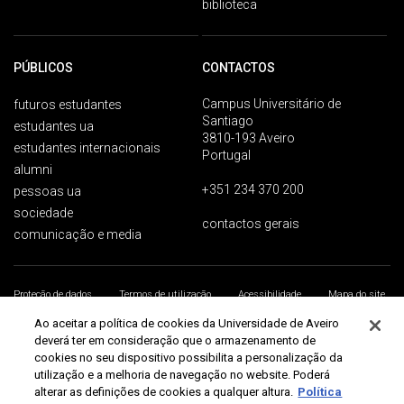
biblioteca
PÚBLICOS
CONTACTOS
Campus Universitário de
futuros estudantes
Santiago
estudantes ua
3810-193 Aveiro
estudantes internacionais
Portugal
alumni
+351 234 370 200
pessoas ua
sociedade
contactos gerais
comunicação e media
Proteção de dados
Termos de utilização
Acessibilidade
Mapa do site
Universidade de Aveiro 2026
Ao aceitar a política de cookies da Universidade de Aveiro
deverá ter em consideração que o armazenamento de
cookies no seu dispositivo possibilita a personalização da
utilização e a melhoria de navegação no website. Poderá
alterar as definições de cookies a qualquer altura.
Política