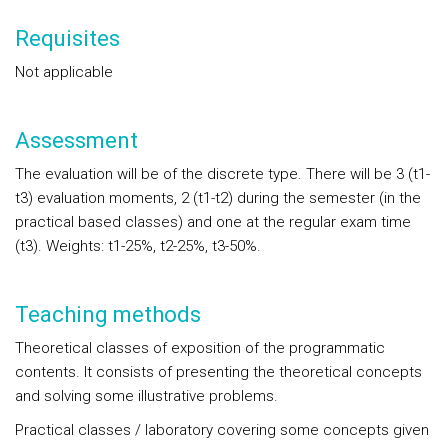
Requisites
Not applicable
Assessment
The evaluation will be of the discrete type. There will be 3 (t1-
t3) evaluation moments, 2 (t1-t2) during the semester (in the
practical based classes) and one at the regular exam time
(t3). Weights: t1-25%, t2-25%, t3-50%.
Teaching methods
Theoretical classes of exposition of the programmatic
contents. It consists of presenting the theoretical concepts
and solving some illustrative problems.
Practical classes / laboratory covering some concepts given