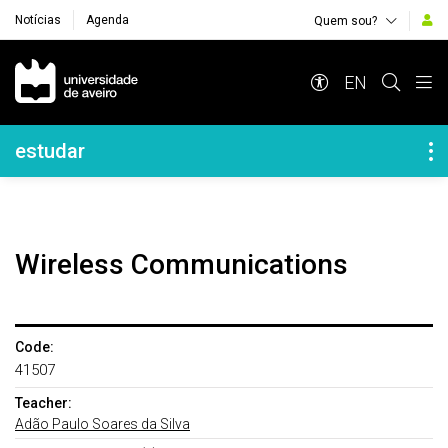
Notícias
Agenda
Quem sou?
Navegação Principal
EN
Navegação Lateral
estudar
Wireless Communications
Code:
41507
Teacher:
Adão Paulo Soares da Silva