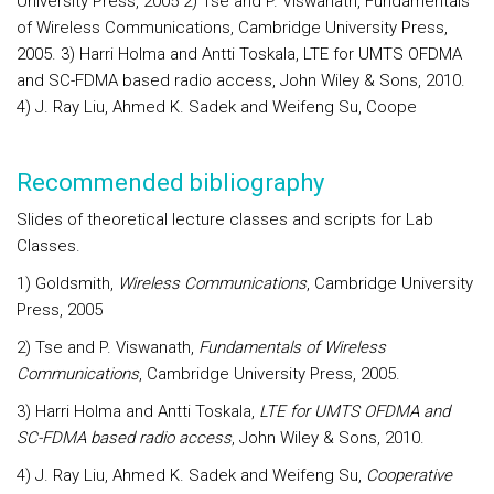
University Press, 2005 2) Tse and P. Viswanath, Fundamentals
of Wireless Communications, Cambridge University Press,
2005. 3) Harri Holma and Antti Toskala, LTE for UMTS OFDMA
and SC-FDMA based radio access, John Wiley & Sons, 2010.
4) J. Ray Liu, Ahmed K. Sadek and Weifeng Su, Coope
Recommended bibliography
Slides of theoretical lecture classes and scripts for Lab
Classes.
1) Goldsmith,
Wireless Communications
, Cambridge University
Press, 2005
2) Tse and P. Viswanath,
Fundamentals of Wireless
Communications
, Cambridge University Press, 2005.
3) Harri Holma and Antti Toskala,
LTE for UMTS OFDMA and
SC-FDMA based radio access
, John Wiley & Sons, 2010.
4) J. Ray Liu, Ahmed K. Sadek and Weifeng Su,
Cooperative