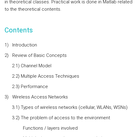
in theoretical classes. Practical work is done in Matlab related
to the theoretical contents.
Contents
1)
Introduction
2)
Review of Basic Concepts
2.1) Channel Model
2.2) Multiple Access Techniques
2.3) Performance
3)
Wireless Access
Networks
3.1) Types of wireless networks (cellular, WLANs, WSNs)
3.2) The problem of access to the environment
Functions / layers involved