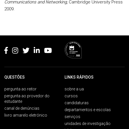
Communications and Networking
, Cambridge University Press
2009.
Rodapé
QUESTÕES
LINKS RÁPIDOS
pergunta ao reitor
sobre a ua
pergunta ao provedor do
cursos
estudante
candidaturas
canal de denúncias
departamentos e escolas
livro amarelo eletrónico
serviços
unidades de investigação