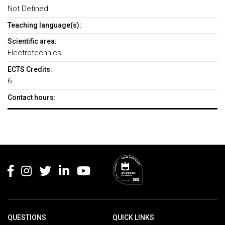
Not Defined
Teaching language(s):
Scientific area:
Electrotechnics
ECTS Credits:
6
Contact hours:
Rodapé
QUESTIONS
QUICK LINKS