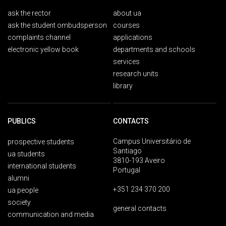
ask the rector
about ua
ask the student ombudsperson
courses
complaints channel
applications
electronic yellow book
departments and schools
services
research units
library
PUBLICS
CONTACTS
Campus Universitário de
prospective students
Santiago
ua students
3810-193 Aveiro
international students
Portugal
alumni
+351 234 370 200
ua people
society
general contacts
communication and media