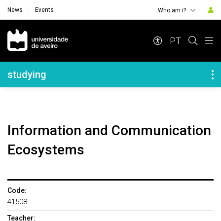
News
Events
Who am i?
Navegação Principal
PT
Navegação Lateral
studying
Information and Communication
Ecosystems
Code:
41508
Teacher: