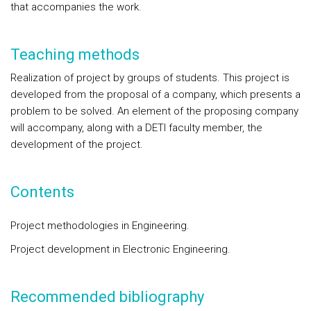
that accompanies the work.
Teaching methods
Realization of project by groups of students. This project is
developed from the proposal of a company, which presents a
problem to be solved. An element of the proposing company
will accompany, along with a DETI faculty member, the
development of the project.
Contents
Project methodologies in Engineering.
Project development in Electronic Engineering.
Recommended bibliography