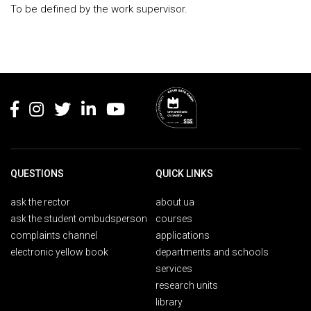
To be defined by the work supervisor.
Rodapé
QUESTIONS
QUICK LINKS
ask the rector
about ua
ask the student ombudsperson
courses
complaints channel
applications
electronic yellow book
departments and schools
services
research units
library