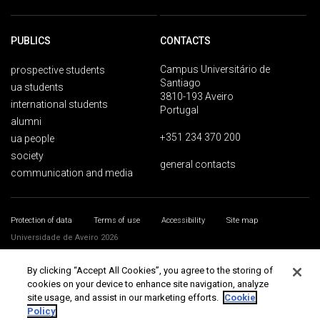
PUBLICS
CONTACTS
Campus Universitário de
prospective students
Santiago
ua students
3810-193 Aveiro
international students
Portugal
alumni
+351 234 370 200
ua people
society
general contacts
communication and media
Protection of data
Terms of use
Accessibility
Site map
Universidade de Aveiro 2026
By clicking “Accept All Cookies”, you agree to the storing of
cookies on your device to enhance site navigation, analyze
site usage, and assist in our marketing efforts.
Cookie
Policy