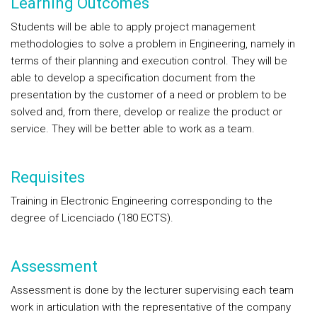
Learning Outcomes
Students will be able to apply project management
methodologies to solve a problem in Engineering, namely in
terms of their planning and execution control. They will be
able to develop a specification document from the
presentation by the customer of a need or problem to be
solved and, from there, develop or realize the product or
service. They will be better able to work as a team.
Requisites
Training in Electronic Engineering corresponding to the
degree of Licenciado (180 ECTS).
Assessment
Assessment is done by the lecturer supervising each team
work in articulation with the representative of the company