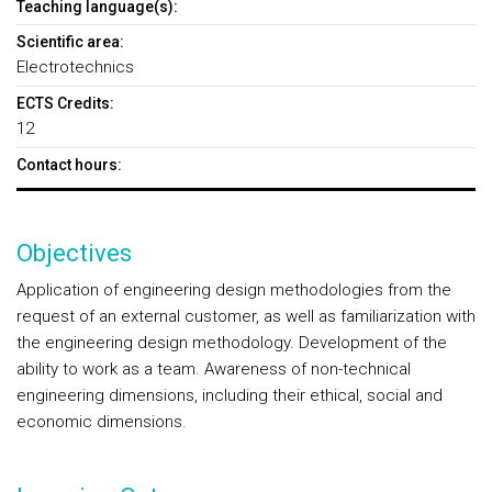
Teaching language(s):
Scientific area:
Electrotechnics
ECTS Credits:
12
Contact hours:
Objectives
Application of engineering design methodologies from the
request of an external customer, as well as familiarization with
the engineering design methodology. Development of the
ability to work as a team. Awareness of non-technical
engineering dimensions, including their ethical, social and
economic dimensions.