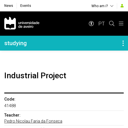
News
Events
Who am i?
Navegação Principal
PT
Navegação Lateral
studying
Industrial Project
Code:
41488
Teacher:
Pedro Nicolau Faria da Fonseca