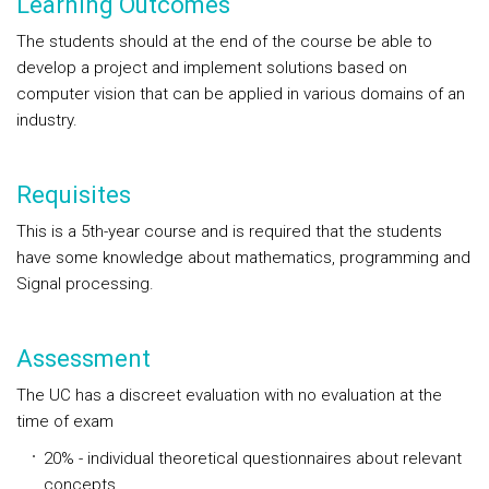
Learning Outcomes
The students should at the end of the course be able to
develop a project and implement solutions based on
computer vision that can be applied in various domains of an
industry.
Requisites
This is a 5th-year course and is required that the students
have some knowledge about mathematics, programming and
Signal processing.
Assessment
The UC has a discreet evaluation with no evaluation at the
time of exam
20% - individual theoretical questionnaires about relevant
concepts