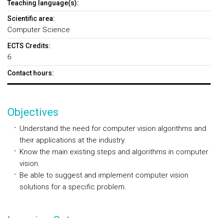
Teaching language(s):
Scientific area:
Computer Science
ECTS Credits:
6
Contact hours:
Objectives
Understand the need for computer vision algorithms and
their applications at the industry.
Know the main existing steps and algorithms in computer
vision.
Be able to suggest and implement computer vision
solutions for a specific problem.