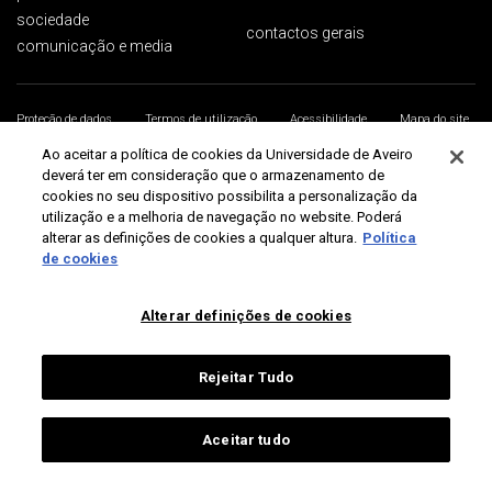
sociedade
contactos gerais
comunicação e media
Proteção de dados
Termos de utilização
Acessibilidade
Mapa do site
Universidade de Aveiro 2026
Ao aceitar a política de cookies da Universidade de Aveiro
deverá ter em consideração que o armazenamento de
cookies no seu dispositivo possibilita a personalização da
utilização e a melhoria de navegação no website. Poderá
alterar as definições de cookies a qualquer altura.
Política
de cookies
Alterar definições de cookies
Rejeitar Tudo
Aceitar tudo