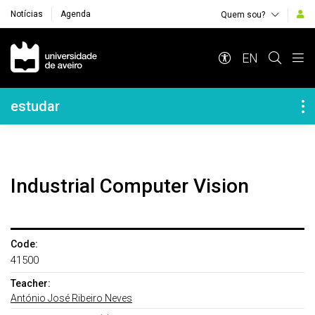
Notícias
Agenda
Quem sou?
Navegação Principal
EN
Navegação Lateral
estudar
Industrial Computer Vision
Code:
41500
Teacher:
António José Ribeiro Neves