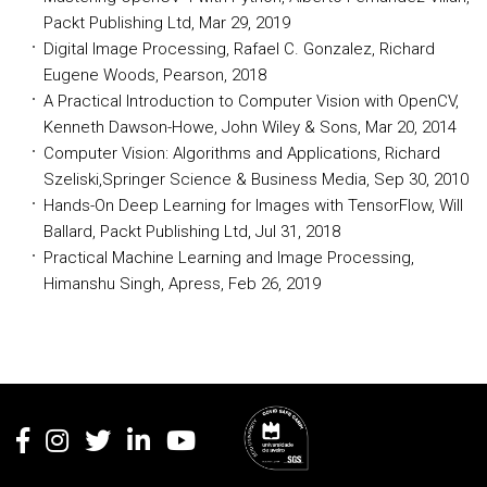
Packt Publishing Ltd, Mar 29, 2019
Digital Image Processing, Rafael C. Gonzalez, Richard
Eugene Woods, Pearson, 2018
A Practical Introduction to Computer Vision with OpenCV,
Kenneth Dawson-Howe, John Wiley & Sons, Mar 20, 2014
Computer Vision: Algorithms and Applications, Richard
Szeliski,Springer Science & Business Media, Sep 30, 2010
Hands-On Deep Learning for Images with TensorFlow, Will
Ballard, Packt Publishing Ltd, Jul 31, 2018
Practical Machine Learning and Image Processing,
Himanshu Singh, Apress, Feb 26, 2019
Rodapé