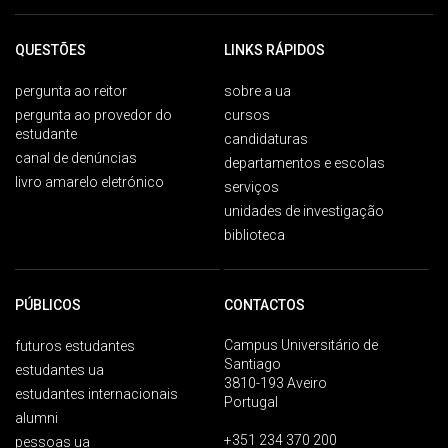
QUESTÕES
LINKS RÁPIDOS
pergunta ao reitor
sobre a ua
pergunta ao provedor do
cursos
estudante
candidaturas
canal de denúncias
departamentos e escolas
livro amarelo eletrónico
serviços
unidades de investigação
biblioteca
PÚBLICOS
CONTACTOS
Campus Universitário de
futuros estudantes
Santiago
estudantes ua
3810-193 Aveiro
estudantes internacionais
Portugal
alumni
+351 234 370 200
pessoas ua