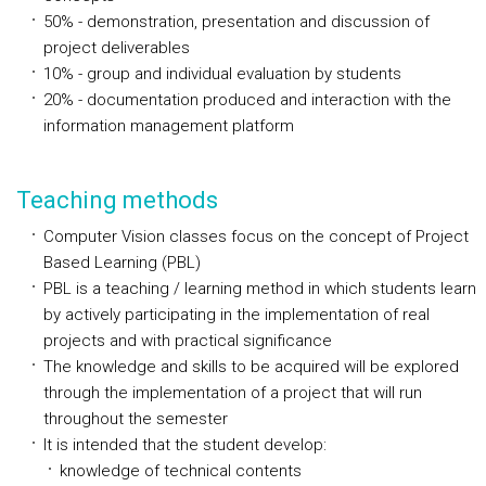
50% - demonstration, presentation and discussion of
project deliverables
10% - group and individual evaluation by students
20% - documentation produced and interaction with the
information management platform
Teaching methods
Computer Vision classes focus on the concept of Project
Based Learning (PBL)
PBL is a teaching / learning method in which students learn
by actively participating in the implementation of real
projects and with practical significance
The knowledge and skills to be acquired will be explored
through the implementation of a project that will run
throughout the semester
It is intended that the student develop:
knowledge of technical contents