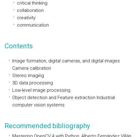
critical thinking
collaboration
creativity
communication
Contents
Image formation, digital cameras, and digital images
Camera calibration
Stereo imaging
3D data processing
Low-level image processing
Object detection and Feature extraction Industrial
computer vision systems
Recommended bibliography
Mastering OpenCV 4 with Python, Alberto Fernández Villán,