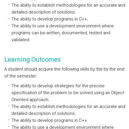
The ability to establish methodologies for an accurate and
detailed description of solutions;
The ability to develop programs in C++;
The ability to use a development environment where
programs can be written, documented, tested and
validated.
Learning Outcomes
A student should acquire the following skills by the by the end
of the semester:
The ability to develop strategies for the precise
specification of the problem to be solved using an Object
Oriented approach;
The ability to establish methodologies for an accurate and
detailed description of solutions;
The ability to develop programs in C++.
The ability to use a development environment where