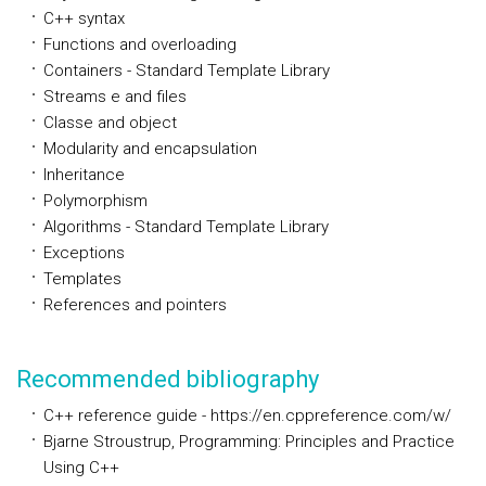
C++ syntax
Functions and overloading
Containers - Standard Template Library
Streams e and files
Classe and object
Modularity and encapsulation
Inheritance
Polymorphism
Algorithms - Standard Template Library
Exceptions
Templates
References and pointers
Recommended bibliography
C++ reference guide - https://en.cppreference.com/w/
Bjarne Stroustrup, Programming: Principles and Practice
Using C++