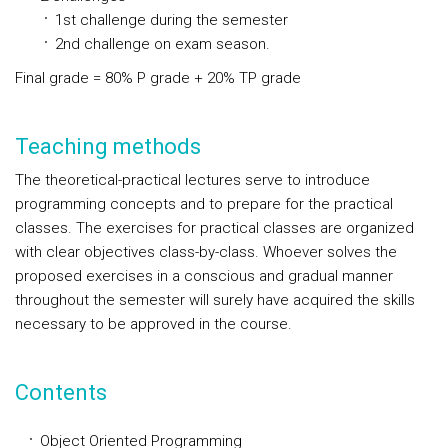
1st challenge during the semester
2nd challenge on exam season.
Final grade = 80% P grade + 20% TP grade
Teaching methods
The theoretical-practical lectures serve to introduce
programming concepts and to prepare for the practical
classes. The exercises for practical classes are organized
with clear objectives class-by-class. Whoever solves the
proposed exercises in a conscious and gradual manner
throughout the semester will surely have acquired the skills
necessary to be approved in the course.
Contents
Object Oriented Programming