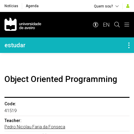
Notícias
Agenda
Quem sou?
Navegação Principal
EN
Navegação Lateral
estudar
Object Oriented Programming
Code:
41519
Teacher:
Pedro Nicolau Faria da Fonseca