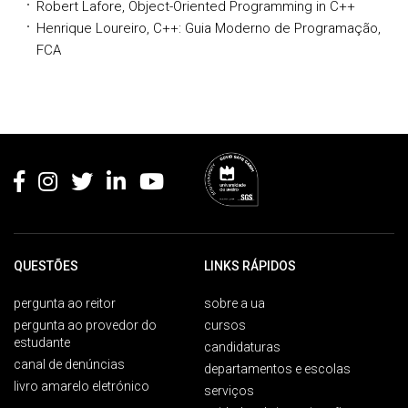
Robert Lafore, Object-Oriented Programming in C++
Henrique Loureiro, C++: Guia Moderno de Programação,
FCA
Rodapé
QUESTÕES
LINKS RÁPIDOS
pergunta ao reitor
sobre a ua
pergunta ao provedor do
cursos
estudante
candidaturas
canal de denúncias
departamentos e escolas
livro amarelo eletrónico
serviços