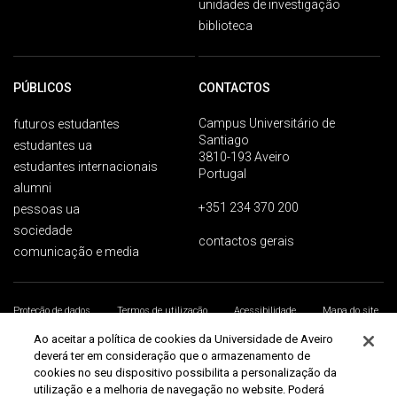
unidades de investigação
biblioteca
PÚBLICOS
CONTACTOS
Campus Universitário de
futuros estudantes
Santiago
estudantes ua
3810-193 Aveiro
estudantes internacionais
Portugal
alumni
+351 234 370 200
pessoas ua
sociedade
contactos gerais
comunicação e media
Proteção de dados
Termos de utilização
Acessibilidade
Mapa do site
Universidade de Aveiro 2026
Ao aceitar a política de cookies da Universidade de Aveiro
deverá ter em consideração que o armazenamento de
cookies no seu dispositivo possibilita a personalização da
utilização e a melhoria de navegação no website. Poderá