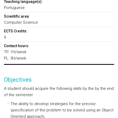
Teaching language(s):
Portuguese
Scientific area:
Computer Science
ECTS Credits:
6
Contact hours:
TP: 1H/week
PL: 3H/week
Objectives
A student should acquire the following skills by the by the end
of the semester:
The ability to develop strategies for the precise
specification of the problem to be solved using an Object
Oriented approach;