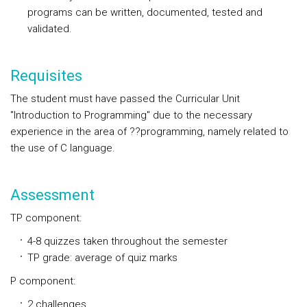
programs can be written, documented, tested and
validated.
Requisites
The student must have passed the Curricular Unit
"Introduction to Programming" due to the necessary
experience in the area of ??programming, namely related to
the use of C language.
Assessment
TP component:
4-8 quizzes taken throughout the semester
TP grade: average of quiz marks
P component:
2 challenges