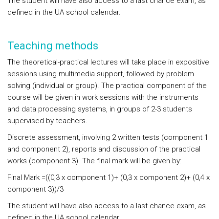
The student will have also access to a last chance exam, as
defined in the UA school calendar.
Teaching methods
The theoretical-practical lectures will take place in expositive
sessions using multimedia support, followed by problem
solving (individual or group). The practical component of the
course will be given in work sessions with the instruments
and data processing systems, in groups of 2-3 students
supervised by teachers.
Discrete assessment, involving 2 written tests (component 1
and component 2), reports and discussion of the practical
works (component 3). The final mark will be given by:
Final Mark =((0,3 x component 1)+ (0,3 x component 2)+ (0,4 x
component 3))/3
The student will have also access to a last chance exam, as
defined in the UA school calendar.