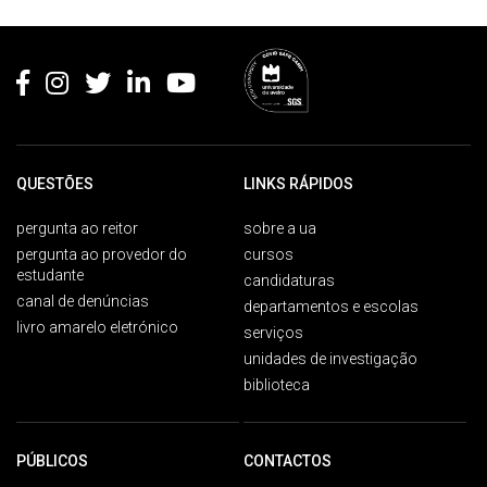
Rodapé
QUESTÕES
LINKS RÁPIDOS
pergunta ao reitor
sobre a ua
pergunta ao provedor do
cursos
estudante
candidaturas
canal de denúncias
departamentos e escolas
livro amarelo eletrónico
serviços
unidades de investigação
biblioteca
PÚBLICOS
CONTACTOS