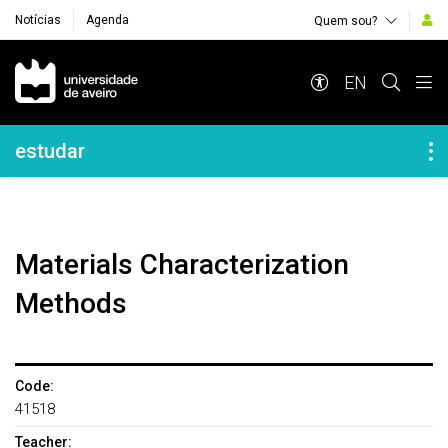
Notícias
Agenda
Quem sou?
Navegação Principal
EN
Navegação Lateral
estudar
Materials Characterization
Methods
Code:
41518
Teacher: