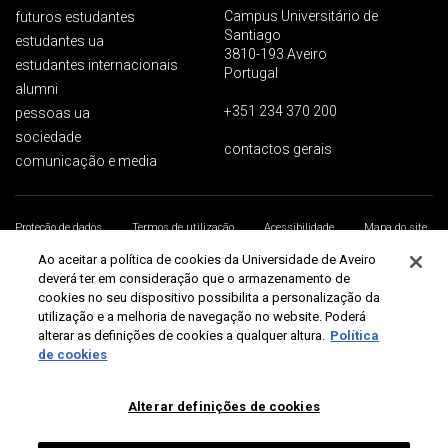
Campus Universitário de
futuros estudantes
Santiago
estudantes ua
3810-193 Aveiro
estudantes internacionais
Portugal
alumni
+351 234 370 200
pessoas ua
sociedade
contactos gerais
comunicação e media
Proteção de dados
Termos de utilização
Acessibilidade
Mapa do site
Universidade de Aveiro 2026
Ao aceitar a política de cookies da Universidade de Aveiro
deverá ter em consideração que o armazenamento de
cookies no seu dispositivo possibilita a personalização da
utilização e a melhoria de navegação no website. Poderá
alterar as definições de cookies a qualquer altura.
Política
de cookies
Alterar definições de cookies