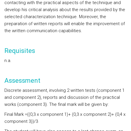
contacting with the practical aspects of the technique and
develop his critical analysis about the results provided by the
selected characterization technique. Moreover, the
preparation of written reports will enable the improvement of
the written communication capabilities.
Requisites
n.a.
Assessment
Discrete assessment, involving 2 written tests (component 1
and component 2), reports and discussion of the practical
works (component 3). The final mark will be given by:
Final Mark =((0,3 x component 1)+ (0,3 x component 2)+ (0,4 x
component 3))/3