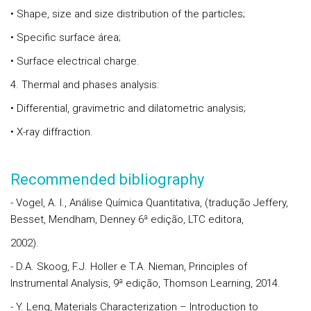
• Shape, size and size distribution of the particles;
• Specific surface área;
• Surface electrical charge.
4. Thermal and phases analysis:
• Differential, gravimetric and dilatometric analysis;
• X-ray diffraction.
Recommended bibliography
- Vogel, A. I., Análise Química Quantitativa, (tradução Jeffery,
Besset, Mendham, Denney 6ª edição, LTC editora,
2002).
- D.A. Skoog, F.J. Holler e T.A. Nieman, Principles of
Instrumental Analysis, 9ª edição, Thomson Learning, 2014.
- Y. Leng, Materials Characterization – Introduction to