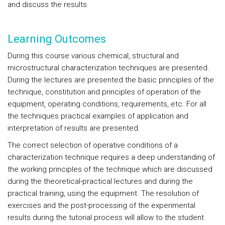
and discuss the results
Learning Outcomes
During this course various chemical, structural and
microstructural characterization techniques are presented.
During the lectures are presented the basic principles of the
technique, constitution and principles of operation of the
equipment, operating conditions, requirements, etc. For all
the techniques practical examples of application and
interpretation of results are presented.
The correct selection of operative conditions of a
characterization technique requires a deep understanding of
the working principles of the technique which are discussed
during the theoretical-practical lectures and during the
practical training, using the equipment. The resolution of
exercises and the post-processing of the experimental
results during the tutorial process will allow to the student