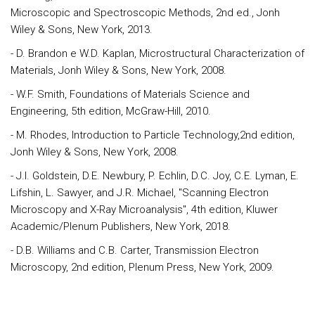
Microscopic and Spectroscopic Methods, 2nd ed., Jonh
Wiley & Sons, New York, 2013.
- D. Brandon e W.D. Kaplan, Microstructural Characterization of
Materials, Jonh Wiley & Sons, New York, 2008.
- W.F. Smith, Foundations of Materials Science and
Engineering, 5th edition, McGraw-Hill, 2010.
- M. Rhodes, Introduction to Particle Technology,2nd edition,
Jonh Wiley & Sons, New York, 2008.
- J.I. Goldstein, D.E. Newbury, P. Echlin, D.C. Joy, C.E. Lyman, E.
Lifshin, L. Sawyer, and J.R. Michael, "Scanning Electron
Microscopy and X-Ray Microanalysis", 4th edition, Kluwer
Academic/Plenum Publishers, New York, 2018.
- D.B. Williams and C.B. Carter, Transmission Electron
Microscopy, 2nd edition, Plenum Press, New York, 2009.