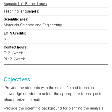
Augusto Luís Barros Lopes
Teaching language(s):
Scientific area:
Materials Science and Engineering
ECTS Credits:
6
Contact hours:
T: 2H/week
PL: 2H/week
Objectives
-Provide the students with the scientific and technical
knowledge needed to select the appropriate technique to
characterize the material.
-Provide the scientific background for planning the analysis