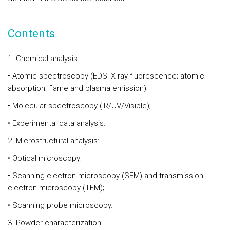
Contents
1. Chemical analysis:
• Atomic spectroscopy (EDS; X-ray fluorescence; atomic
absorption; flame and plasma emission);
• Molecular spectroscopy (IR/UV/Visible);
• Experimental data analysis.
2. Microstructural analysis:
• Optical microscopy;
• Scanning electron microscopy (SEM) and transmission
electron microscopy (TEM);
• Scanning probe microscopy.
3. Powder characterization: