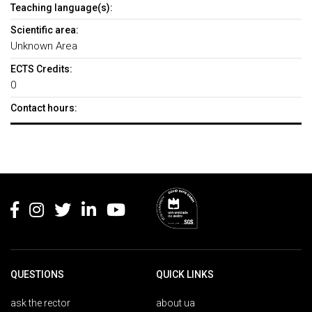
Teaching language(s):
Scientific area:
Unknown Area
ECTS Credits:
0
Contact hours:
Rodapé
QUESTIONS
QUICK LINKS
ask the rector
about ua