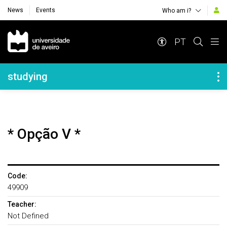
News
Events
Who am i?
Navegação Principal
PT
Navegação Lateral
studying
* Opção V *
Code:
49909
Teacher:
Not Defined