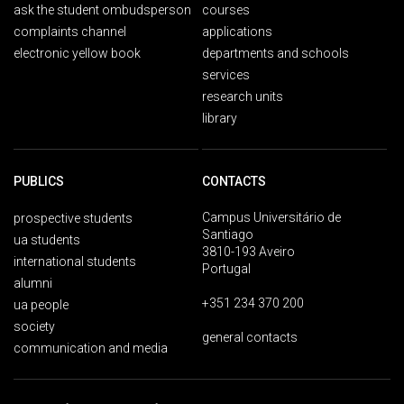
ask the student ombudsperson
courses
complaints channel
applications
electronic yellow book
departments and schools
services
research units
library
PUBLICS
CONTACTS
Campus Universitário de
prospective students
Santiago
ua students
3810-193 Aveiro
international students
Portugal
alumni
+351 234 370 200
ua people
society
general contacts
communication and media