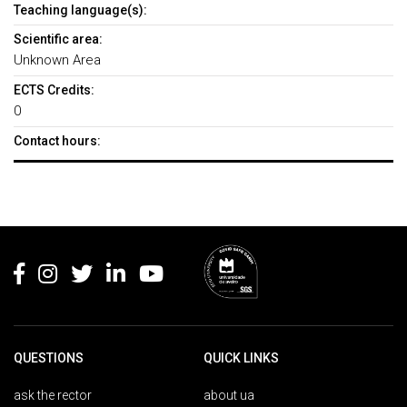
Teaching language(s):
Scientific area:
Unknown Area
ECTS Credits:
0
Contact hours:
Rodapé
QUESTIONS
QUICK LINKS
ask the rector
about ua