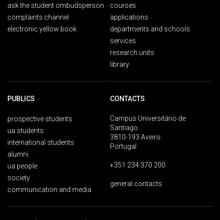
ask the student ombudsperson
courses
complaints channel
applications
electronic yellow book
departments and schools
services
research units
library
PUBLICS
CONTACTS
Campus Universitário de
prospective students
Santiago
ua students
3810-193 Aveiro
international students
Portugal
alumni
+351 234 370 200
ua people
society
general contacts
communication and media