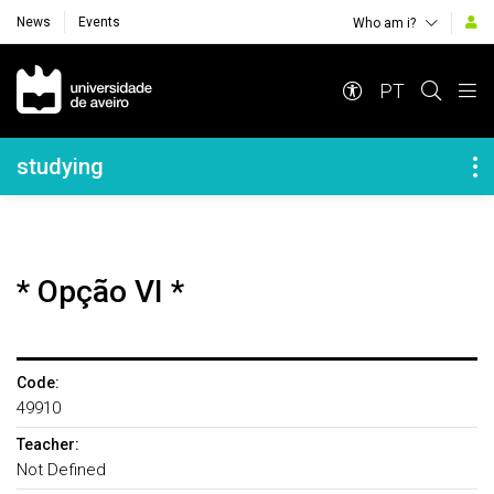
News
Events
Who am i?
Navegação Principal
PT
Navegação Lateral
studying
* Opção VI *
Code:
49910
Teacher:
Not Defined