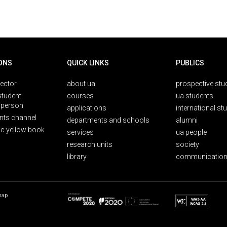
ONS
QUICK LINKS
PUBLICS
rector
about ua
prospective stu
student
courses
ua students
person
applications
international st
nts channel
departments and schools
alumni
ic yellow book
services
ua people
research units
society
library
communication
map