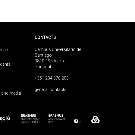
CONTACTS
Campus Universitário de
dents
Santiago
3810-193 Aveiro
udents
Portugal
+351 234 370 200
general contacts
 and media