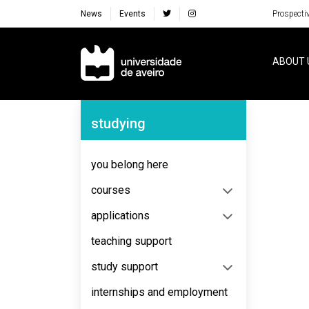
News
Events
Prospecti
Navegação Principal
ABOUT 
Navegação Lateral
studying
No content to display
you belong here
courses
applications
teaching support
study support
internships and employment