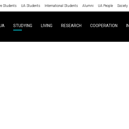
ve Students
UA Students
International Students
Alumni
UA People
Society
UA
STUDYING
LIVING
RESEARCH
COOPERATION
I