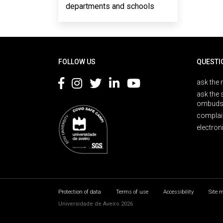
departments and schools
Rodapé
FOLLOW US
QUESTI
ask the 
ask the 
ombuds
complai
electron
Protection of data
Terms of use
Accessibility
Site 
Universidade de Aveiro 2026