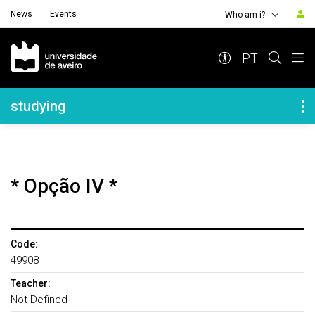
News
Events
Who am i?
Navegação Principal
PT
Navegação Lateral
studying
* Opção IV *
Code:
49908
Teacher:
Not Defined