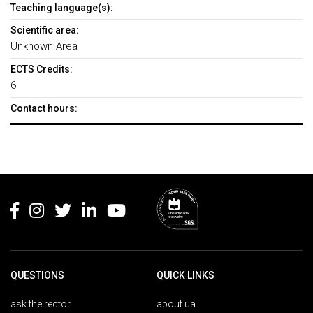
Teaching language(s):
Scientific area:
Unknown Area
ECTS Credits:
6
Contact hours:
Rodapé
QUESTIONS
QUICK LINKS
ask the rector
about ua