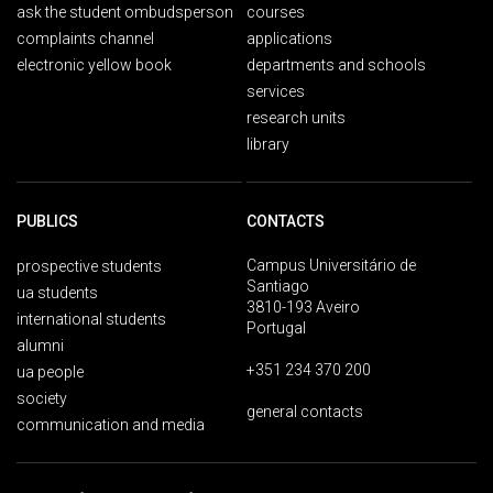
ask the student ombudsperson
courses
complaints channel
applications
electronic yellow book
departments and schools
services
research units
library
PUBLICS
CONTACTS
Campus Universitário de
prospective students
Santiago
ua students
3810-193 Aveiro
international students
Portugal
alumni
+351 234 370 200
ua people
society
general contacts
communication and media