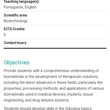
Teaching language(s):
Portuguese, English
Scientific area:
Biotechnology
ECTS Credits:
6
Contact hours:
Objectives
Provide students with a comprehensive understanding of
biomaterials in the development of therapeutic solutions,
including the latest advances in these fields, particularly the
properties, processing methods, and applications of various
biomaterials used in medical devices, implants, tissue
engineering, and drug delivery systems.
Students should develop skills in the following topics: