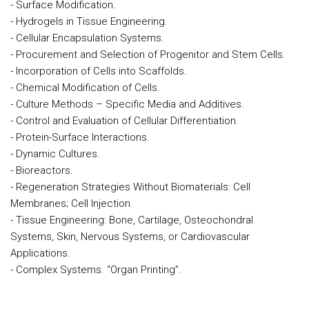
- Surface Modification.
- Hydrogels in Tissue Engineering.
- Cellular Encapsulation Systems.
- Procurement and Selection of Progenitor and Stem Cells.
- Incorporation of Cells into Scaffolds.
- Chemical Modification of Cells.
- Culture Methods – Specific Media and Additives.
- Control and Evaluation of Cellular Differentiation.
- Protein-Surface Interactions.
- Dynamic Cultures.
- Bioreactors.
- Regeneration Strategies Without Biomaterials: Cell
Membranes; Cell Injection.
- Tissue Engineering: Bone, Cartilage, Osteochondral
Systems, Skin, Nervous Systems, or Cardiovascular
Applications.
- Complex Systems. “Organ Printing”.