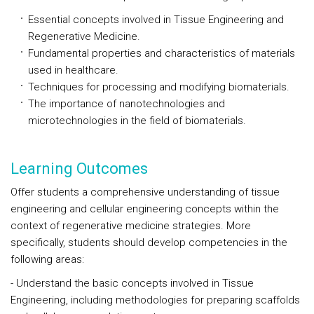
Essential concepts involved in Tissue Engineering and
Regenerative Medicine.
Fundamental properties and characteristics of materials
used in healthcare.
Techniques for processing and modifying biomaterials.
The importance of nanotechnologies and
microtechnologies in the field of biomaterials.
Learning Outcomes
Offer students a comprehensive understanding of tissue
engineering and cellular engineering concepts within the
context of regenerative medicine strategies. More
specifically, students should develop competencies in the
following areas:
- Understand the basic concepts involved in Tissue
Engineering, including methodologies for preparing scaffolds