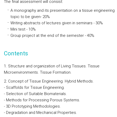
The final assessment will consist:
A monography and its presentation on a tissue engineering
topic to be given- 20%
Writing abstracts of lectures given in seminars - 30%
Mini test - 10%
Group project at the end of the semester - 40%
Contents
1. Structure and organization of Living Tissues. Tissue
Microenvironments. Tissue Formation.
2. Concept of Tissue Engineering. Hybrid Methods.
- Scaffolds for Tissue Engineering.
- Selection of Suitable Biomaterials.
- Methods for Processing Porous Systems.
- 3D Prototyping Methodologies.
- Degradation and Mechanical Properties.