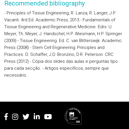
Recommended bibliography
- Principles of Tissue Engineering, R. Lanza, R. Langer, J.P.
Vacanti. 4rd Ed. Academic Press, 2013 - Fundamentals of
Tissue Engineering and Regenerative Medicine. Edrs: U.
Meyer, Th. Meyer, J. Handschel, H.P. Wiesmann, H.P. Springer
(2009) - Tissue Engineering. Ed. C. van Blitterswijk. Academic
Press (2008) - Stem Cell Engineering: Principles and
Practices. D. Schaffer, J.D. Bronzino, D.R. Peterson. CRC
Press (2012) - Cópia dos slides das aulas e perguntas tipo
para cada secção. - Artigos específicos, sempre que
necessário.
Rodapé