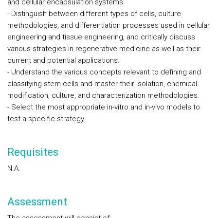
and cellular encapsulation systems.
- Distinguish between different types of cells, culture
methodologies, and differentiation processes used in cellular
engineering and tissue engineering, and critically discuss
various strategies in regenerative medicine as well as their
current and potential applications.
- Understand the various concepts relevant to defining and
classifying stem cells and master their isolation, chemical
modification, culture, and characterization methodologies.
- Select the most appropriate in-vitro and in-vivo models to
test a specific strategy.
Requisites
N.A.
Assessment