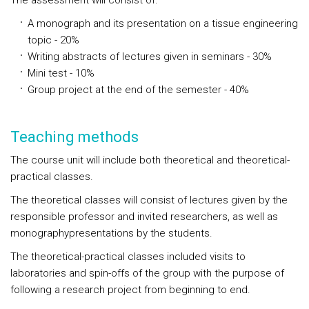
The assessment will consist of:
A monograph and its presentation on a tissue engineering
topic - 20%
Writing abstracts of lectures given in seminars - 30%
Mini test - 10%
Group project at the end of the semester - 40%
Teaching methods
The course unit will include both theoretical and theoretical-
practical classes.
The theoretical classes will consist of lectures given by the
responsible professor and invited researchers, as well as
monographypresentations by the students.
The theoretical-practical classes included visits to
laboratories and spin-offs of the group with the purpose of
following a research project from beginning to end.