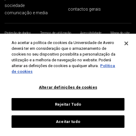
sociedade
contactos gerais
comunicação e media
Proteção de dados
Termos de utilização
Acessibilidade
Mapa do site
Universidade de Aveiro 2026
Ao aceitar a política de cookies da Universidade de Aveiro
deverá ter em consideração que o armazenamento de
cookies no seu dispositivo possibilita a personalização da
utilização e a melhoria de navegação no website. Poderá
alterar as definições de cookies a qualquer altura.
Política
de cookies
Alterar definições de cookies
Rejeitar Tudo
Aceitar tudo