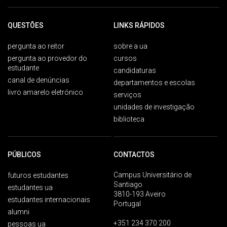
QUESTÕES
LINKS RÁPIDOS
pergunta ao reitor
sobre a ua
pergunta ao provedor do
cursos
estudante
candidaturas
canal de denúncias
departamentos e escolas
livro amarelo eletrónico
serviços
unidades de investigação
biblioteca
PÚBLICOS
CONTACTOS
Campus Universitário de
futuros estudantes
Santiago
estudantes ua
3810-193 Aveiro
estudantes internacionais
Portugal
alumni
+351 234 370 200
pessoas ua