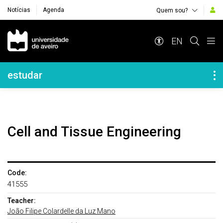
Notícias
Agenda
Quem sou?
Navegação Principal
EN
Navegação Lateral
estudar
Cell and Tissue Engineering
Code:
41555
Teacher:
João Filipe Colardelle da Luz Mano