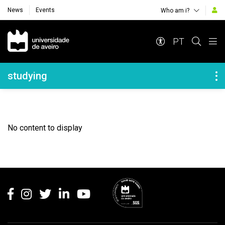
News
Events
Who am i?
Navegação Principal
PT
Navegação Lateral
studying
No content to display
Rodapé