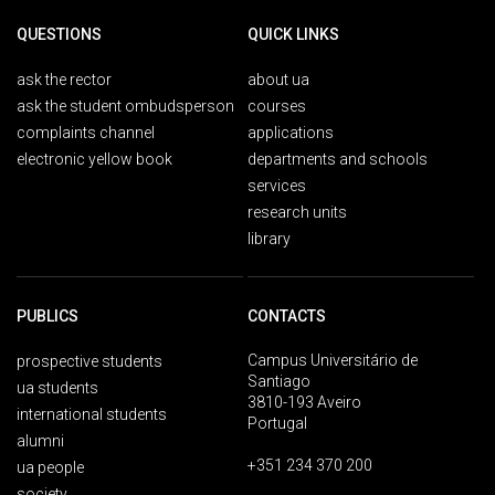
QUESTIONS
QUICK LINKS
ask the rector
about ua
ask the student ombudsperson
courses
complaints channel
applications
electronic yellow book
departments and schools
services
research units
library
PUBLICS
CONTACTS
Campus Universitário de
prospective students
Santiago
ua students
3810-193 Aveiro
international students
Portugal
alumni
+351 234 370 200
ua people
society